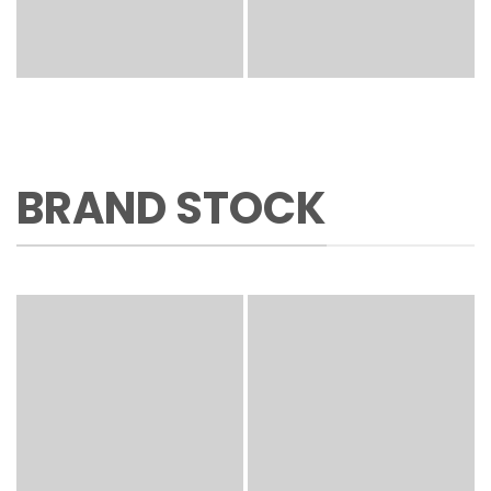
BRAND STOCK