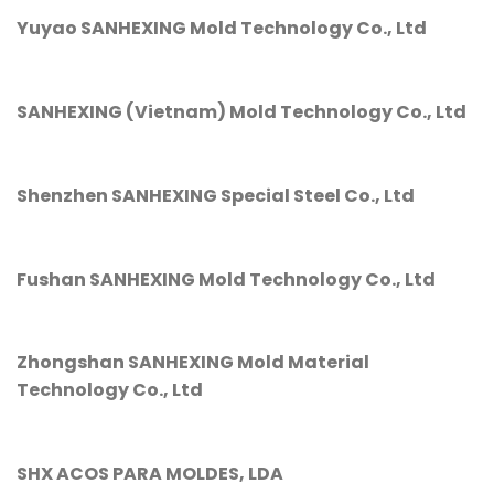
Yuyao SANHEXING Mold Technology Co., Ltd
SANHEXING (Vietnam) Mold Technology Co., Ltd
Shenzhen SANHEXING Special Steel Co., Ltd
Fushan SANHEXING Mold Technology Co., Ltd
Zhongshan SANHEXING Mold Material
Technology Co., Ltd
SHX ACOS PARA MOLDES, LDA