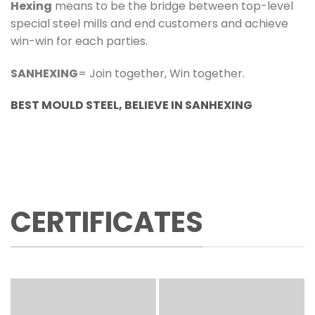
Hexing
means to be the bridge between top-level
special steel mills and end customers and achieve
win-win for each parties.
SANHEXING
= Join together, Win together.
BEST MOULD STEEL, BELIEVE IN SANHEXING
CERTIFICATES