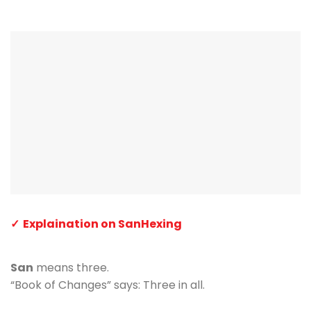
Explaination on SanHexing
San
means three.
“Book of Changes” says: Three in all.