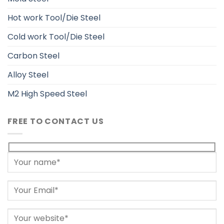
Hot work Tool/Die Steel
Cold work Tool/Die Steel
Carbon Steel
Alloy Steel
M2 High Speed Steel
FREE TO CONTACT US