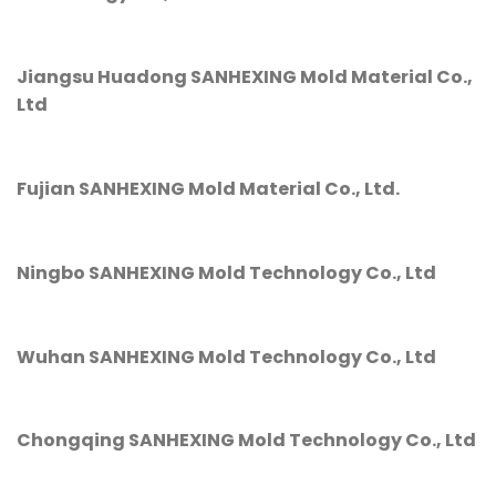
Jiangsu Huadong SANHEXING Mold Material Co.,
Ltd
Fujian SANHEXING Mold Material Co., Ltd.
Ningbo SANHEXING Mold Technology Co., Ltd
Wuhan SANHEXING Mold Technology Co., Ltd
Chongqing SANHEXING Mold Technology Co., Ltd