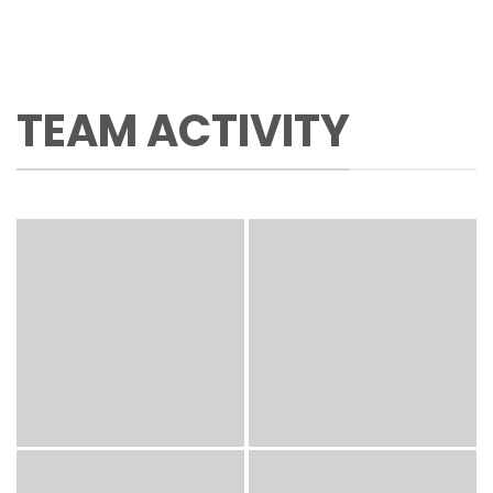
TEAM ACTIVITY