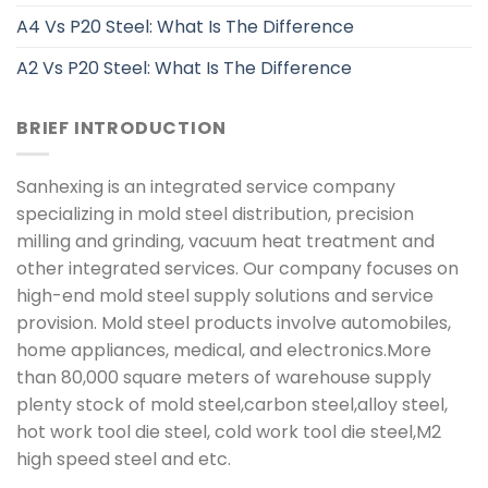
A4 Vs P20 Steel: What Is The Difference
A2 Vs P20 Steel: What Is The Difference
BRIEF INTRODUCTION
Sanhexing is an integrated service company
specializing in mold steel distribution, precision
milling and grinding, vacuum heat treatment and
other integrated services. Our company focuses on
high-end mold steel supply solutions and service
provision. Mold steel products involve automobiles,
home appliances, medical, and electronics.More
than 80,000 square meters of warehouse supply
plenty stock of mold steel,carbon steel,alloy steel,
hot work tool die steel, cold work tool die steel,M2
high speed steel and etc.