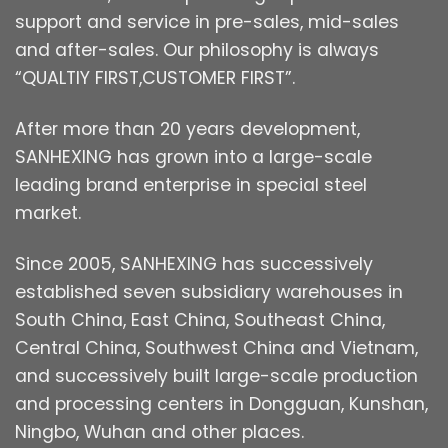
support and service in pre-sales, mid-sales
and after-sales. Our philosophy is always
“QUALTIY FIRST,CUSTOMER FIRST”.
After more than 20 years development,
SANHEXING has grown into a large-scale
leading brand enterprise in special steel
market.
Since 2005, SANHEXING has successively
established seven subsidiary warehouses in
South China, East China, Southeast China,
Central China, Southwest China and Vietnam,
and successively built large-scale production
and processing centers in Dongguan, Kunshan,
Ningbo, Wuhan and other places.