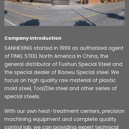
Company Introduction
SANHEXING started in 1999 as authorized agent
of FINKL STEEL North America in China, the
general distributor of Fushun Special Steel and
the special dealer of Baowu Special steel. We
focus on high quality raw material of plastic
mold steel, Tool/Die steel and other series of
special steels.
With our own heat-treatment centers, precision
machining equipment and complete quality
control lab, we can providing expert technical