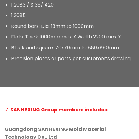
1.2083 / S136/ 420
1.2085
Round bars: Dia: 13mm to 1000mm
Flats: Thick 1000mm max X Width 2200 max X L
Block and square: 70x70mm to 880x880mm
Precision plates or parts per customer’s drawing.
SANHEXING Group members includes:
Guangdong SANHEXING Mold Material
Technology Co., Ltd