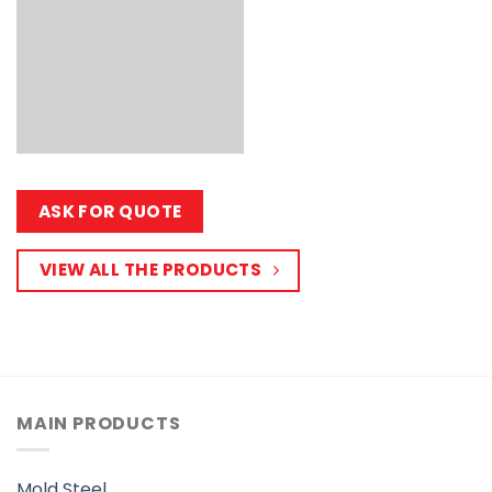
ASK FOR QUOTE
VIEW ALL THE PRODUCTS
MAIN PRODUCTS
Mold Steel