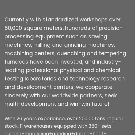
Currently with standardized workshops over
80,000 square meters, hundreds of precision
processing equipment such as sawing
machines, milling and grinding machines,
machining centers, quenching and tempering
furnaces have been invested, and industry-
leading professional physical and chemical
testing laboratories and technology research
and development centers, we cooperate
sincerely with our worldwide partners, seek
multi-development and win-win future!
With 26 years experience, over 20,000tons regular
stock, 11 warehouses equipped with 350+ sets
cutting+machining+grinding+drilling+heat-