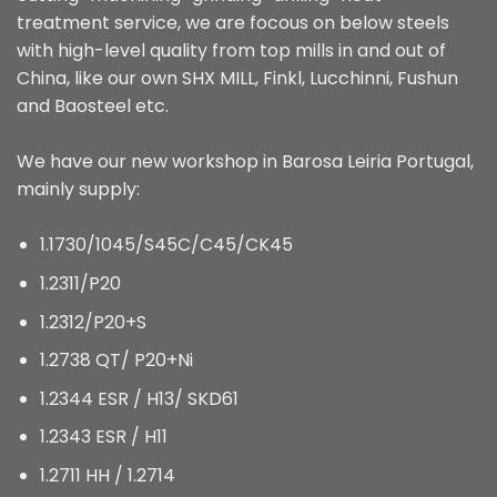
treatment service, we are focous on below steels
with high-level quality from top mills in and out of
China, like our own SHX MILL, Finkl, Lucchinni, Fushun
and Baosteel etc.
We have our new workshop in Barosa Leiria Portugal,
mainly supply:
1.1730/1045/S45C/C45/CK45
1.2311/P20
1.2312/P20+S
1.2738 QT/ P20+Ni
1.2344 ESR / H13/ SKD61
1.2343 ESR / H11
1.2711 HH / 1.2714