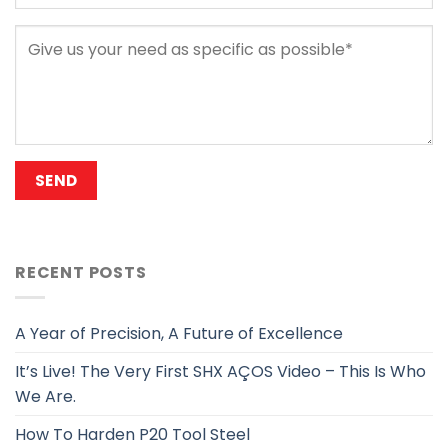
RECENT POSTS
A Year of Precision, A Future of Excellence
It’s Live! The Very First SHX AÇOS Video – This Is Who
We Are.
How To Harden P20 Tool Steel