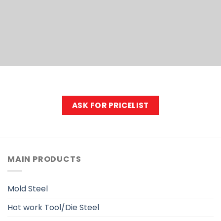
EXPORE
ASK FOR PRICELIST
MAIN PRODUCTS
Mold Steel
Hot work Tool/Die Steel