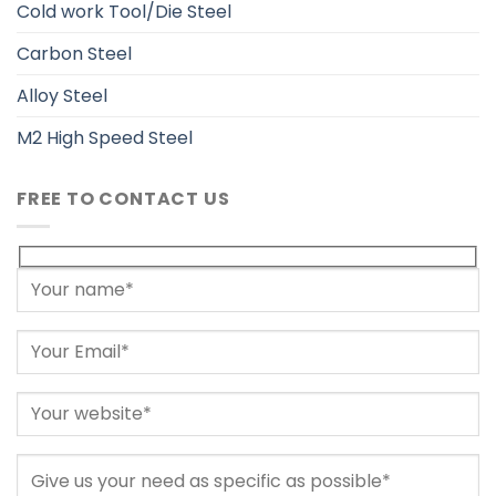
Cold work Tool/Die Steel
Carbon Steel
Alloy Steel
M2 High Speed Steel
FREE TO CONTACT US