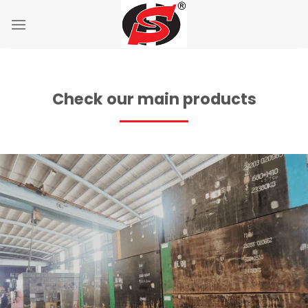
Skip
to
content
Check our main products
Application:
Features: