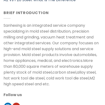
BRIEF INTRODUCTION
Sanhexing is an integrated service company
specializing in mold steel distribution, precision
milling and grinding, vacuum heat treatment and
other integrated services. Our company focuses on
high-end mold steel supply solutions and service
provision. Mold steel products involve automobiles,
home appliances, medical, and electronics.More
than 80,000 square meters of warehouse supply
plenty stock of mold steel,carbon steel,alloy steel,
hot work tool die steel, cold work tool die steel,M2
high speed steel and etc.
Follow us