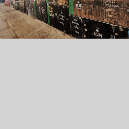
Usage:
EXPORE
Application:
Features:
Usage: