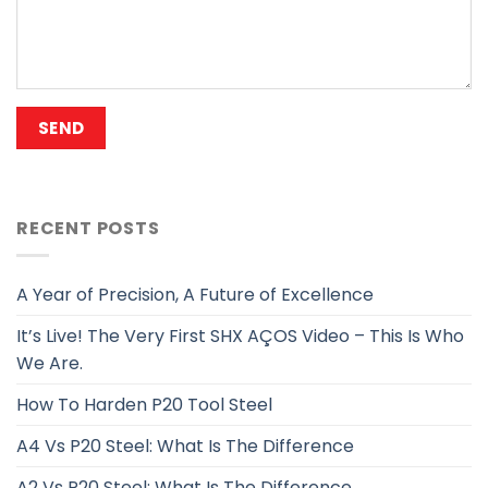
RECENT POSTS
A Year of Precision, A Future of Excellence
It’s Live! The Very First SHX AÇOS Video – This Is Who
We Are.
How To Harden P20 Tool Steel
A4 Vs P20 Steel: What Is The Difference
A2 Vs P20 Steel: What Is The Difference