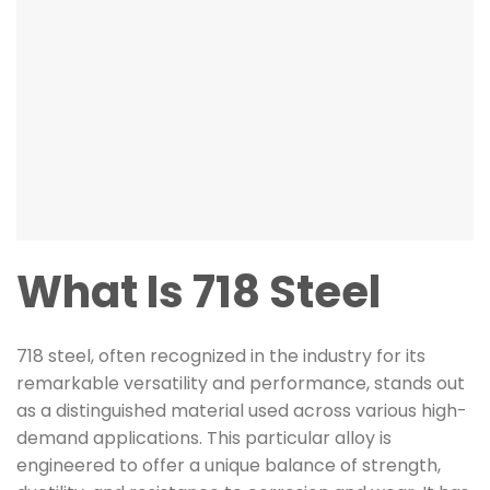
What Is 718 Steel
718 steel, often recognized in the industry for its
remarkable versatility and performance, stands out
as a distinguished material used across various high-
demand applications. This particular alloy is
engineered to offer a unique balance of strength,