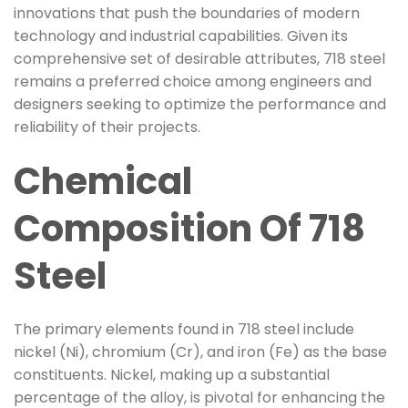
innovations that push the boundaries of modern
technology and industrial capabilities. Given its
comprehensive set of desirable attributes, 718 steel
remains a preferred choice among engineers and
designers seeking to optimize the performance and
reliability of their projects.
Chemical
Composition Of 718
Steel
The primary elements found in 718 steel include
nickel (Ni), chromium (Cr), and iron (Fe) as the base
constituents. Nickel, making up a substantial
percentage of the alloy, is pivotal for enhancing the