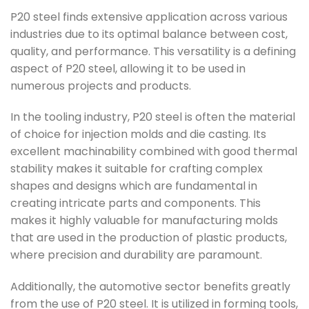
P20 steel finds extensive application across various
industries due to its optimal balance between cost,
quality, and performance. This versatility is a defining
aspect of P20 steel, allowing it to be used in
numerous projects and products.
In the tooling industry, P20 steel is often the material
of choice for injection molds and die casting. Its
excellent machinability combined with good thermal
stability makes it suitable for crafting complex
shapes and designs which are fundamental in
creating intricate parts and components. This
makes it highly valuable for manufacturing molds
that are used in the production of plastic products,
where precision and durability are paramount.
Additionally, the automotive sector benefits greatly
from the use of P20 steel. It is utilized in forming tools,