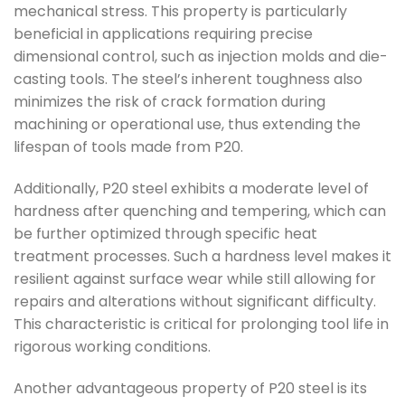
mechanical stress. This property is particularly
beneficial in applications requiring precise
dimensional control, such as injection molds and die-
casting tools. The steel’s inherent toughness also
minimizes the risk of crack formation during
machining or operational use, thus extending the
lifespan of tools made from P20.
Additionally, P20 steel exhibits a moderate level of
hardness after quenching and tempering, which can
be further optimized through specific heat
treatment processes. Such a hardness level makes it
resilient against surface wear while still allowing for
repairs and alterations without significant difficulty.
This characteristic is critical for prolonging tool life in
rigorous working conditions.
Another advantageous property of P20 steel is its