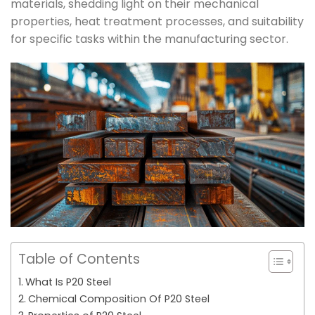
materials, shedding light on their mechanical
properties, heat treatment processes, and suitability
for specific tasks within the manufacturing sector.
Table of Contents
What Is P20 Steel
Chemical Composition Of P20 Steel