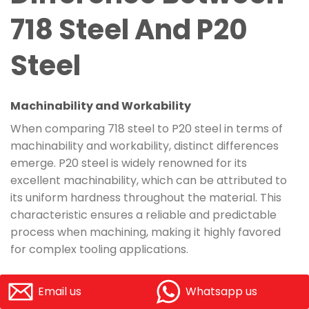
718 Steel And P20
Steel
Machinability and Workability
When comparing 718 steel to P20 steel in terms of
machinability and workability, distinct differences
emerge. P20 steel is widely renowned for its
excellent machinability, which can be attributed to
its uniform hardness throughout the material. This
characteristic ensures a reliable and predictable
process when machining, making it highly favored
for complex tooling applications.
On the other hand, 718 steel also exhibits good
Email us
Whatsapp us
machinability but tends to require more specific