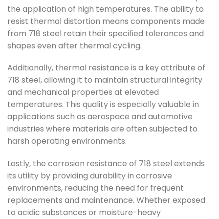
the application of high temperatures. The ability to
resist thermal distortion means components made
from 718 steel retain their specified tolerances and
shapes even after thermal cycling.
Additionally, thermal resistance is a key attribute of
718 steel, allowing it to maintain structural integrity
and mechanical properties at elevated
temperatures. This quality is especially valuable in
applications such as aerospace and automotive
industries where materials are often subjected to
harsh operating environments.
Lastly, the corrosion resistance of 718 steel extends
its utility by providing durability in corrosive
environments, reducing the need for frequent
replacements and maintenance. Whether exposed
to acidic substances or moisture-heavy