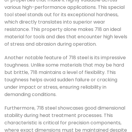
various high-performance applications. This special
tool steel stands out for its exceptional hardness,
which directly translates into superior wear
resistance. This property alone makes 718 an ideal
material for tools and dies that encounter high levels
of stress and abrasion during operation.
Another notable feature of 718 steel is its impressive
toughness. Unlike some materials that may be hard
but brittle, 718 maintains a level of flexibility. This
toughness helps avoid sudden failure or cracking
under impact or stress, ensuring reliability in
demanding conditions.
Furthermore, 718 steel showcases good dimensional
stability during heat treatment processes. This
characteristic is critical for precision components,
where exact dimensions must be maintained despite