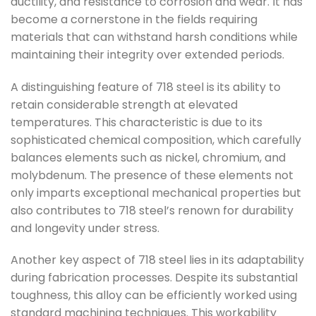
ductility, and resistance to corrosion and wear. It has
become a cornerstone in the fields requiring
materials that can withstand harsh conditions while
maintaining their integrity over extended periods.
A distinguishing feature of 718 steel is its ability to
retain considerable strength at elevated
temperatures. This characteristic is due to its
sophisticated chemical composition, which carefully
balances elements such as nickel, chromium, and
molybdenum. The presence of these elements not
only imparts exceptional mechanical properties but
also contributes to 718 steel’s renown for durability
and longevity under stress.
Another key aspect of 718 steel lies in its adaptability
during fabrication processes. Despite its substantial
toughness, this alloy can be efficiently worked using
standard machining techniques. This workability