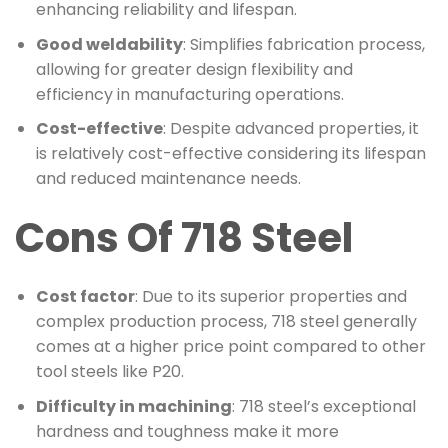
enhancing reliability and lifespan.
Good weldability
: Simplifies fabrication process,
allowing for greater design flexibility and
efficiency in manufacturing operations.
Cost-effective
: Despite advanced properties, it
is relatively cost-effective considering its lifespan
and reduced maintenance needs.
Cons Of 718 Steel
Cost factor
: Due to its superior properties and
complex production process, 718 steel generally
comes at a higher price point compared to other
tool steels like P20.
Difficulty in machining
: 718 steel’s exceptional
hardness and toughness make it more