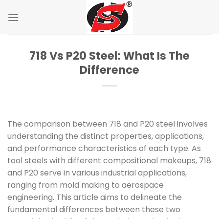
Skip
to
content
718 Vs P20 Steel: What Is The
Difference
The comparison between 718 and P20 steel involves
understanding the distinct properties, applications,
and performance characteristics of each type. As
tool steels with different compositional makeups, 718
and P20 serve in various industrial applications,
ranging from mold making to aerospace
engineering. This article aims to delineate the
fundamental differences between these two