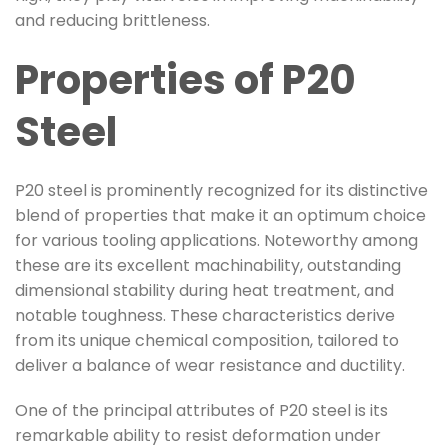
and reducing brittleness.
Properties of P20
Steel
P20 steel is prominently recognized for its distinctive
blend of properties that make it an optimum choice
for various tooling applications. Noteworthy among
these are its excellent machinability, outstanding
dimensional stability during heat treatment, and
notable toughness. These characteristics derive
from its unique chemical composition, tailored to
deliver a balance of wear resistance and ductility.
One of the principal attributes of P20 steel is its
remarkable ability to resist deformation under