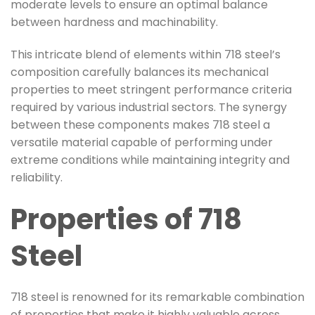
moderate levels to ensure an optimal balance
between hardness and machinability.
This intricate blend of elements within 718 steel’s
composition carefully balances its mechanical
properties to meet stringent performance criteria
required by various industrial sectors. The synergy
between these components makes 718 steel a
versatile material capable of performing under
extreme conditions while maintaining integrity and
reliability.
Properties of 718
Steel
718 steel is renowned for its remarkable combination
of properties that make it highly valuable across