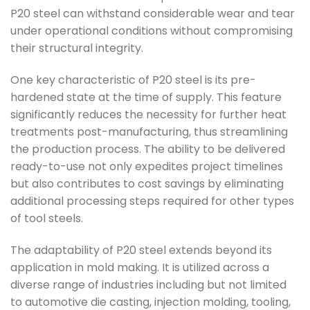
P20 steel can withstand considerable wear and tear
under operational conditions without compromising
their structural integrity.
One key characteristic of P20 steel is its pre-
hardened state at the time of supply. This feature
significantly reduces the necessity for further heat
treatments post-manufacturing, thus streamlining
the production process. The ability to be delivered
ready-to-use not only expedites project timelines
but also contributes to cost savings by eliminating
additional processing steps required for other types
of tool steels.
The adaptability of P20 steel extends beyond its
application in mold making. It is utilized across a
diverse range of industries including but not limited
to automotive die casting, injection molding, tooling,