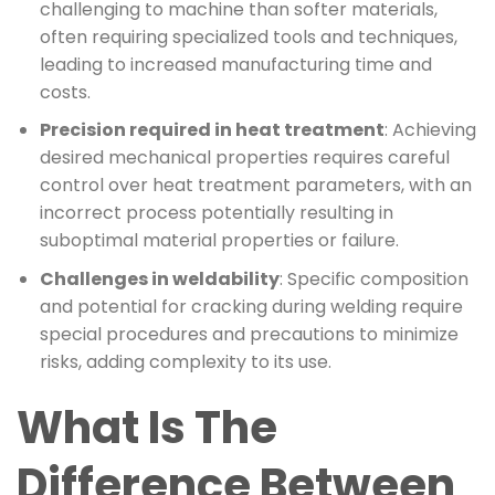
challenging to machine than softer materials,
often requiring specialized tools and techniques,
leading to increased manufacturing time and
costs.
Precision required in heat treatment
: Achieving
desired mechanical properties requires careful
control over heat treatment parameters, with an
incorrect process potentially resulting in
suboptimal material properties or failure.
Challenges in weldability
: Specific composition
and potential for cracking during welding require
special procedures and precautions to minimize
risks, adding complexity to its use.
What Is The
Difference Between