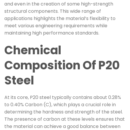
and even in the creation of some high-strength
structural components. This wide range of
applications highlights the material’s flexibility to
meet various engineering requirements while
maintaining high performance standards.
Chemical
Composition Of P20
Steel
At its core, P20 steel typically contains about 0.28%
to 0.40% Carbon (C), which plays a crucial role in
determining the hardness and strength of the steel.
The presence of carbon at these levels ensures that
the material can achieve a good balance between