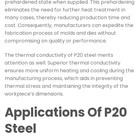
prehardened state when supplied. This prehardening
eliminates the need for further heat treatment in
many cases, thereby reducing production time and
cost. Consequently, manufacturers can expedite the
fabrication process of molds and dies without
compromising on quality or performance.
The thermal conductivity of P20 steel merits
attention as well. Superior thermal conductivity
ensures more uniform heating and cooling during the
manufacturing process, which aids in preventing
thermal stress and maintaining the integrity of the
workpiece’s dimensions.
Applications Of P20
Steel