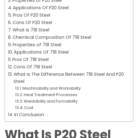
Properties of P20 Steel
Applications Of P20 Steel
Pros Of P20 Steel
Cons Of P20 Steel
What Is 718 Steel
Chemical Composition Of 718 Steel
Properties of 718 Steel
Applications Of 718 Steel
Pros Of 718 Steel
Cons Of 718 Steel
What Is The Difference Between 718 Steel And P20
Steel
Machinability and Workability
Heat Treatment Processes
Weldability and Formability
Cost
In Conclusion
What Is P20 Steel