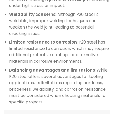
under high stress or impact.
Weldability concerns
: Although P20 steel is
weldable, improper welding techniques can
weaken the weld joint, leading to potential
cracking issues.
Limited resistance to corrosion
: P20 steel has
limited resistance to corrosion, which may require
additional protective coatings or alternative
materials in corrosive environments.
Balancing advantages and limitations
: While
P20 steel offers several advantages for tooling
applications, its limitations regarding hardness,
brittleness, weldability, and corrosion resistance
must be considered when choosing materials for
specific projects.