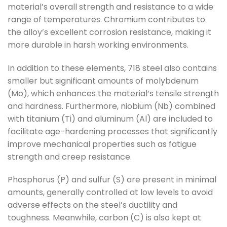
material’s overall strength and resistance to a wide
range of temperatures. Chromium contributes to
the alloy’s excellent corrosion resistance, making it
more durable in harsh working environments.
In addition to these elements, 718 steel also contains
smaller but significant amounts of molybdenum
(Mo), which enhances the material’s tensile strength
and hardness. Furthermore, niobium (Nb) combined
with titanium (Ti) and aluminum (Al) are included to
facilitate age-hardening processes that significantly
improve mechanical properties such as fatigue
strength and creep resistance.
Phosphorus (P) and sulfur (S) are present in minimal
amounts, generally controlled at low levels to avoid
adverse effects on the steel’s ductility and
toughness. Meanwhile, carbon (C) is also kept at