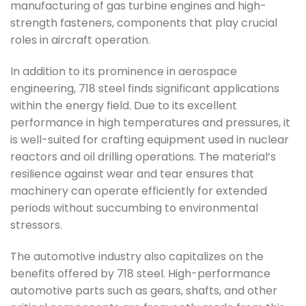
manufacturing of gas turbine engines and high-
strength fasteners, components that play crucial
roles in aircraft operation.
In addition to its prominence in aerospace
engineering, 718 steel finds significant applications
within the energy field. Due to its excellent
performance in high temperatures and pressures, it
is well-suited for crafting equipment used in nuclear
reactors and oil drilling operations. The material’s
resilience against wear and tear ensures that
machinery can operate efficiently for extended
periods without succumbing to environmental
stressors.
The automotive industry also capitalizes on the
benefits offered by 718 steel. High-performance
automotive parts such as gears, shafts, and other