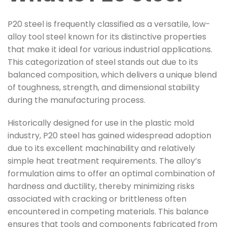
P20 steel is frequently classified as a versatile, low-
alloy tool steel known for its distinctive properties
that make it ideal for various industrial applications.
This categorization of steel stands out due to its
balanced composition, which delivers a unique blend
of toughness, strength, and dimensional stability
during the manufacturing process.
Historically designed for use in the plastic mold
industry, P20 steel has gained widespread adoption
due to its excellent machinability and relatively
simple heat treatment requirements. The alloy’s
formulation aims to offer an optimal combination of
hardness and ductility, thereby minimizing risks
associated with cracking or brittleness often
encountered in competing materials. This balance
ensures that tools and components fabricated from