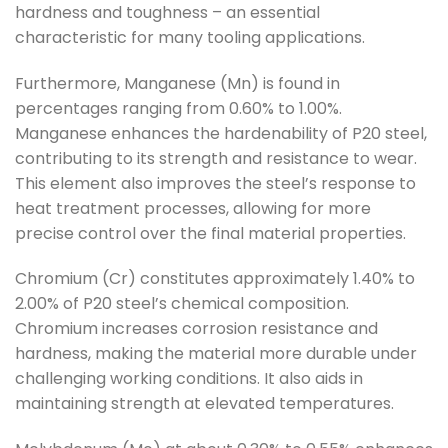
hardness and toughness – an essential
characteristic for many tooling applications.
Furthermore, Manganese (Mn) is found in
percentages ranging from 0.60% to 1.00%.
Manganese enhances the hardenability of P20 steel,
contributing to its strength and resistance to wear.
This element also improves the steel’s response to
heat treatment processes, allowing for more
precise control over the final material properties.
Chromium (Cr) constitutes approximately 1.40% to
2.00% of P20 steel’s chemical composition.
Chromium increases corrosion resistance and
hardness, making the material more durable under
challenging working conditions. It also aids in
maintaining strength at elevated temperatures.