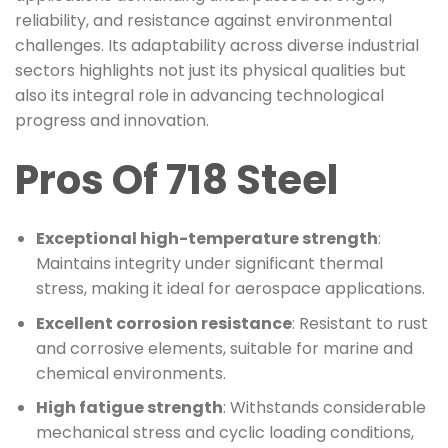
reliability, and resistance against environmental
challenges. Its adaptability across diverse industrial
sectors highlights not just its physical qualities but
also its integral role in advancing technological
progress and innovation.
Pros Of 718 Steel
Exceptional high-temperature strength
:
Maintains integrity under significant thermal
stress, making it ideal for aerospace applications.
Excellent corrosion resistance
: Resistant to rust
and corrosive elements, suitable for marine and
chemical environments.
High fatigue strength
: Withstands considerable
mechanical stress and cyclic loading conditions,