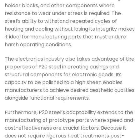
holder blocks, and other components where
resistance to wear under stress is required. The
steel’s ability to withstand repeated cycles of
heating and cooling without losing its integrity makes
it ideal for manufacturing parts that must endure
harsh operating conditions.
The electronics industry also takes advantage of the
properties of P20 steel in creating casings and
structural components for electronic goods. Its
capacity to be polished to a high sheen enables
manufacturers to achieve desired aesthetic qualities
alongside functional requirements.
Furthermore, P20 steel’s adaptability extends to the
manufacturing of prototype parts where speed and
cost-effectiveness are crucial factors. Because it
does not require rigorous heat treatments post-