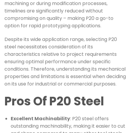
machining or during modification processes,
timelines are significantly reduced without
compromising on quality – making P20 a go-to
option for rapid prototyping applications.
Despite its wide application range, selecting P20
steel necessitates consideration of its
characteristics relative to project requirements
ensuring optimal performance under specific
conditions. Therefore, understanding its mechanical
properties and limitations is essential when deciding
on its use for industrial or commercial purposes.
Pros Of P20 Steel
Excellent Machinability
: P20 steel offers
outstanding machinability, making it easier to cut