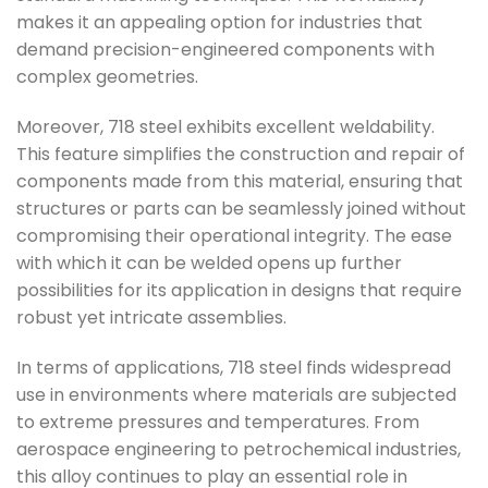
makes it an appealing option for industries that
demand precision-engineered components with
complex geometries.
Moreover, 718 steel exhibits excellent weldability.
This feature simplifies the construction and repair of
components made from this material, ensuring that
structures or parts can be seamlessly joined without
compromising their operational integrity. The ease
with which it can be welded opens up further
possibilities for its application in designs that require
robust yet intricate assemblies.
In terms of applications, 718 steel finds widespread
use in environments where materials are subjected
to extreme pressures and temperatures. From
aerospace engineering to petrochemical industries,
this alloy continues to play an essential role in