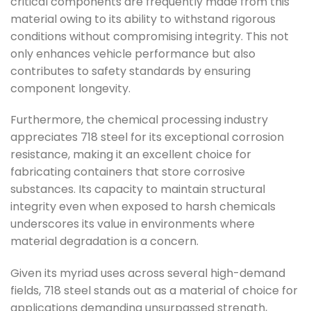
critical components are frequently made from this
material owing to its ability to withstand rigorous
conditions without compromising integrity. This not
only enhances vehicle performance but also
contributes to safety standards by ensuring
component longevity.
Furthermore, the chemical processing industry
appreciates 718 steel for its exceptional corrosion
resistance, making it an excellent choice for
fabricating containers that store corrosive
substances. Its capacity to maintain structural
integrity even when exposed to harsh chemicals
underscores its value in environments where
material degradation is a concern.
Given its myriad uses across several high-demand
fields, 718 steel stands out as a material of choice for
applications demanding unsurpassed strength,