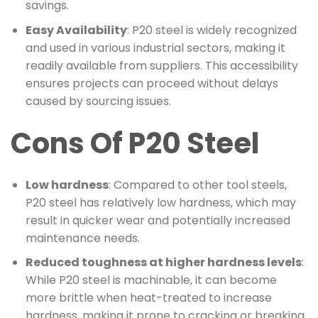
savings.
Easy Availability
: P20 steel is widely recognized
and used in various industrial sectors, making it
readily available from suppliers. This accessibility
ensures projects can proceed without delays
caused by sourcing issues.
Cons Of P20 Steel
Low hardness
: Compared to other tool steels,
P20 steel has relatively low hardness, which may
result in quicker wear and potentially increased
maintenance needs.
Reduced toughness at higher hardness levels
:
While P20 steel is machinable, it can become
more brittle when heat-treated to increase
hardness, making it prone to cracking or breaking