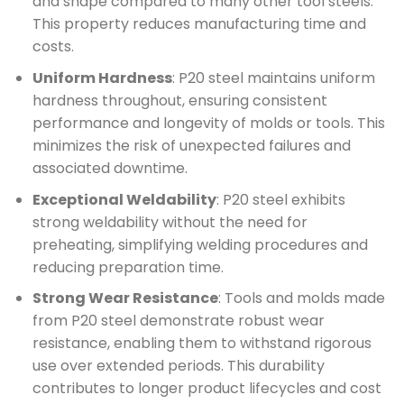
and shape compared to many other tool steels.
This property reduces manufacturing time and
costs.
Uniform Hardness
: P20 steel maintains uniform
hardness throughout, ensuring consistent
performance and longevity of molds or tools. This
minimizes the risk of unexpected failures and
associated downtime.
Exceptional Weldability
: P20 steel exhibits
strong weldability without the need for
preheating, simplifying welding procedures and
reducing preparation time.
Strong Wear Resistance
: Tools and molds made
from P20 steel demonstrate robust wear
resistance, enabling them to withstand rigorous
use over extended periods. This durability
contributes to longer product lifecycles and cost