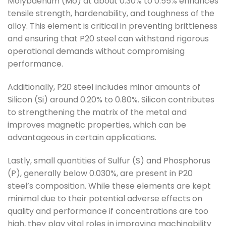
Molybdenum (Mo) at about 0.30% to 0.55% enhances
tensile strength, hardenability, and toughness of the
alloy. This element is critical in preventing brittleness
and ensuring that P20 steel can withstand rigorous
operational demands without compromising
performance.
Additionally, P20 steel includes minor amounts of
Silicon (Si) around 0.20% to 0.80%. Silicon contributes
to strengthening the matrix of the metal and
improves magnetic properties, which can be
advantageous in certain applications.
Lastly, small quantities of Sulfur (S) and Phosphorus
(P), generally below 0.030%, are present in P20
steel’s composition. While these elements are kept
minimal due to their potential adverse effects on
quality and performance if concentrations are too
high, they play vital roles in improving machinability