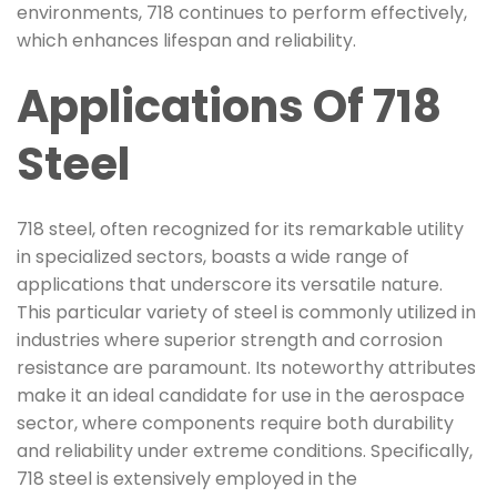
environments, 718 continues to perform effectively,
which enhances lifespan and reliability.
Applications Of 718
Steel
718 steel, often recognized for its remarkable utility
in specialized sectors, boasts a wide range of
applications that underscore its versatile nature.
This particular variety of steel is commonly utilized in
industries where superior strength and corrosion
resistance are paramount. Its noteworthy attributes
make it an ideal candidate for use in the aerospace
sector, where components require both durability
and reliability under extreme conditions. Specifically,
718 steel is extensively employed in the