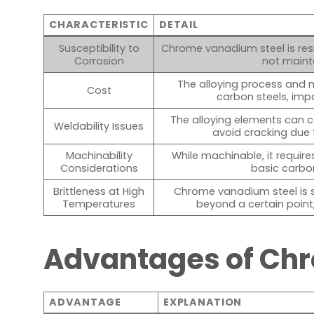
CHARACTERISTIC
DETAIL
Susceptibility to
Chrome vanadium steel is resi
Corrosion
not maint
The alloying process and 
Cost
carbon steels, imp
The alloying elements can c
Weldability Issues
avoid cracking due 
Machinability
While machinable, it requires
Considerations
basic carbo
Brittleness at High
Chrome vanadium steel is 
Temperatures
beyond a certain point, 
Advantages of Ch
ADVANTAGE
EXPLANATION