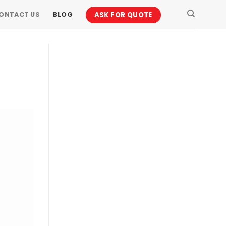
ASK FOR QUOTE
ONTACT US
BLOG