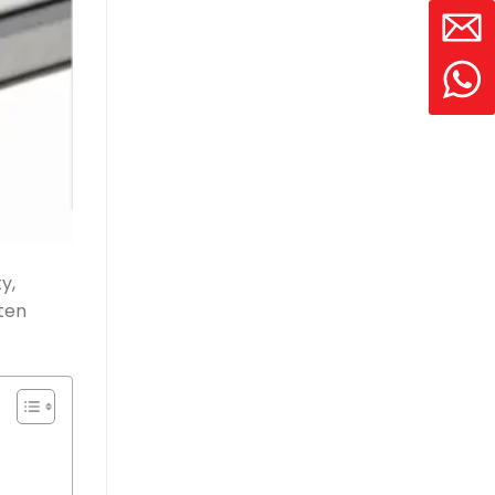
y,
ten