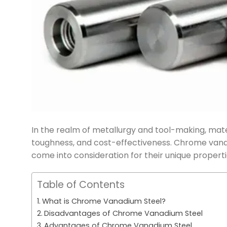
In the realm of metallurgy and tool-making, materi
toughness, and cost-effectiveness. Chrome vanad
come into consideration for their unique properti
Table of Contents
What is Chrome Vanadium Steel?
Disadvantages of Chrome Vanadium Steel
Advantages of Chrome Vanadium Steel