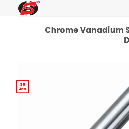
Skip
to
content
Chrome Vanadium Ste
D
06
Jan