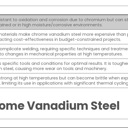
stant to oxidation and corrosion due to chromium but can still
ained or in high moisture/corrosive environments.
materials make chrome vanadium steel more expensive than 
acting cost-effectiveness in budget-constrained projects.
omplicate welding, requiring specific techniques and treatme
to changes in mechanical properties at high temperatures.
 specific tools and conditions for optimal results. It is toughe
n steel, causing more wear on tools and machinery.
strong at high temperatures but can become brittle when ex
limiting its use in applications with significant thermal cycling
rome Vanadium Steel