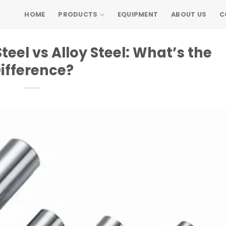
HOME
PRODUCTS
EQUIPMENT
ABOUT US
C
el vs Alloy Steel: What’s the
ifference?