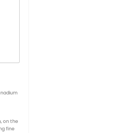
vanadium
m, on the
ng fine