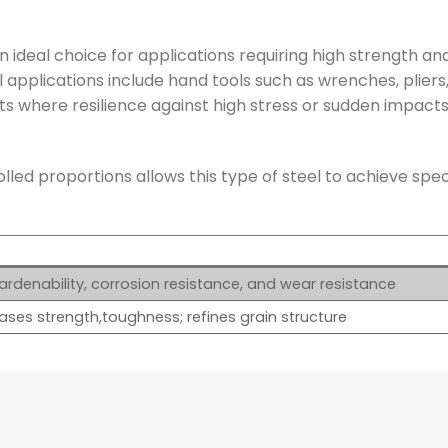
ideal choice for applications requiring high strength an
l applications include hand tools such as wrenches, pliers
 where resilience against high stress or sudden impacts 
led proportions allows this type of steel to achieve spec
rdenability, corrosion resistance, and wear resistance
ases strength,toughness; refines grain structure