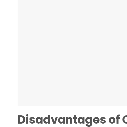
Disadvantages of