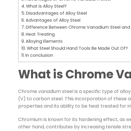
What is Alloy Steel?
Disadvantages of Alloy Steel
Advantages of Alloy Steel
Difference Between Chrome Vanadium Steel and A
Heat Treating
Alloying Elements
What Steel Should Hand Tools Be Made Out Of?
In conclusion
What is Chrome Va
Chrome vanadium steel is a specific type of all
(V) to carbon steel. This incorporation of these
properties and its ability to be heat treated fo
Chromium is known for its hardening effect, as wel
other hand, contributes by increasing tensile st