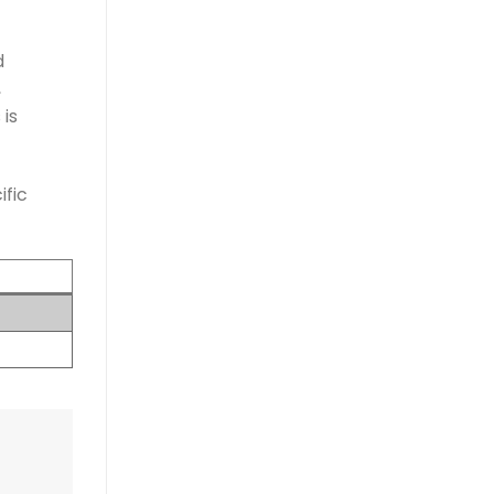
d
,
is
ific