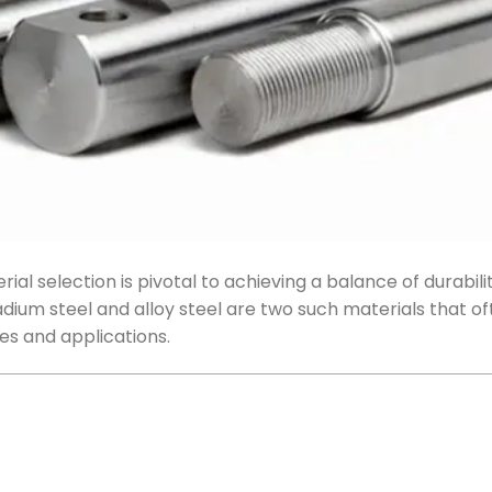
al selection is pivotal to achieving a balance of durabilit
ium steel and alloy steel are two such materials that of
es and applications.