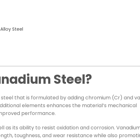
lloy Steel
nadium Steel?
oy steel that is formulated by adding chromium (Cr) and 
 additional elements enhances the material’s mechanical
r improved performance.
l as its ability to resist oxidation and corrosion. Vanadiu
rength, toughness, and wear resistance while also promoti