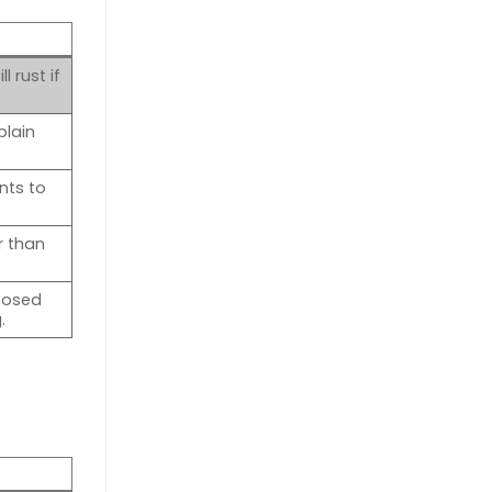
 rust if
plain
nts to
r than
posed
.