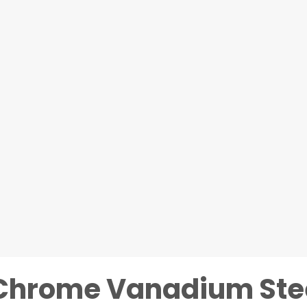
 Chrome Vanadium Ste