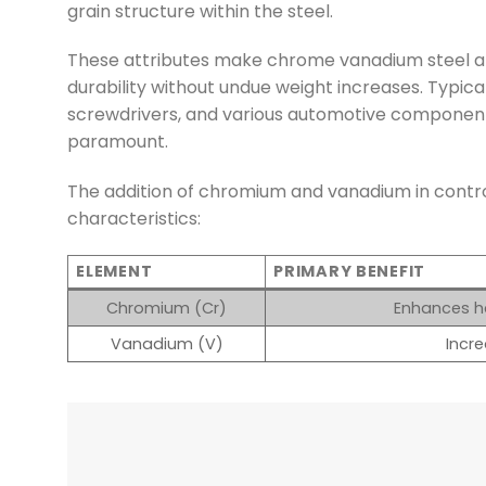
grain structure within the steel.
These attributes make chrome vanadium steel an 
durability without undue weight increases. Typica
screwdrivers, and various automotive components
paramount.
The addition of chromium and vanadium in control
characteristics:
ELEMENT
PRIMARY BENEFIT
Chromium (Cr)
Enhances ha
Vanadium (V)
Incre