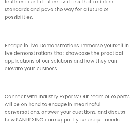
firsthand our latest innovations that redefine
standards and pave the way for a future of
possibilities.
Engage in Live Demonstrations: Immerse yourself in
live demonstrations that showcase the practical
applications of our solutions and how they can
elevate your business.
Connect with Industry Experts: Our team of experts
will be on hand to engage in meaningful
conversations, answer your questions, and discuss
how SANHEXING can support your unique needs.