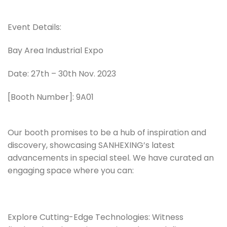
Event Details:
Bay Area Industrial Expo
Date: 27th – 30th Nov. 2023
[Booth Number]: 9A01
Our booth promises to be a hub of inspiration and
discovery, showcasing SANHEXING’s latest
advancements in special steel. We have curated an
engaging space where you can:
Explore Cutting-Edge Technologies: Witness