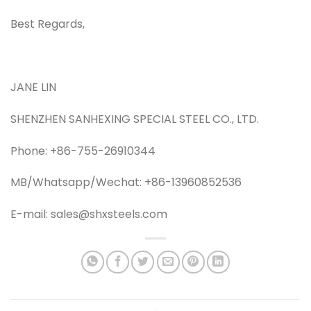
Best Regards,
JANE LIN
SHENZHEN SANHEXING SPECIAL STEEL CO., LTD.
Phone: +86-755-26910344
MB/Whatsapp/Wechat: +86-13960852536
E-mail: sales@shxsteels.com