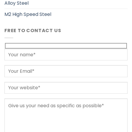
Alloy Steel
M2 High Speed Steel
FREE TO CONTACT US