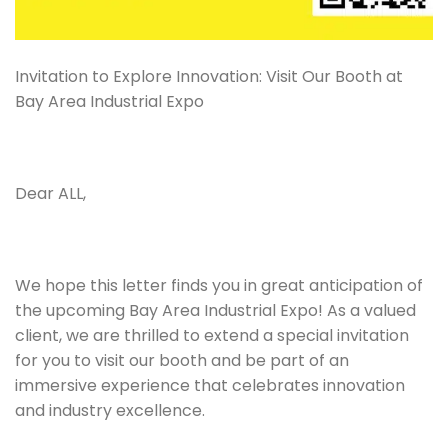
Invitation to Explore Innovation: Visit Our Booth at
Bay Area Industrial Expo
Dear ALL,
We hope this letter finds you in great anticipation of
the upcoming Bay Area Industrial Expo! As a valued
client, we are thrilled to extend a special invitation
for you to visit our booth and be part of an
immersive experience that celebrates innovation
and industry excellence.