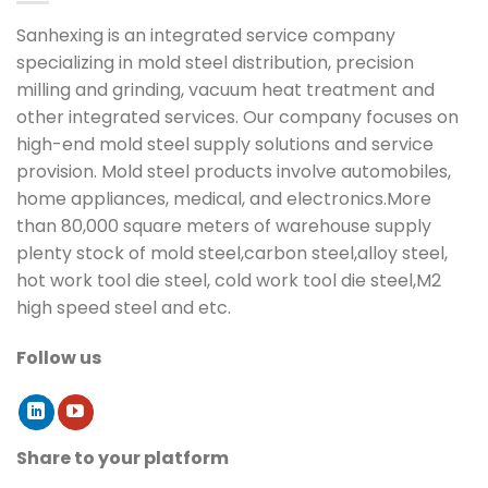
Sanhexing is an integrated service company
specializing in mold steel distribution, precision
milling and grinding, vacuum heat treatment and
other integrated services. Our company focuses on
high-end mold steel supply solutions and service
provision. Mold steel products involve automobiles,
home appliances, medical, and electronics.More
than 80,000 square meters of warehouse supply
plenty stock of mold steel,carbon steel,alloy steel,
hot work tool die steel, cold work tool die steel,M2
high speed steel and etc.
Follow us
Share to your platform