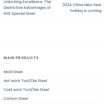
Unlocking Excellence: The
2024 China New Year
Distinctive Advantages of
holiday is coming
SHX Special Steel
MAIN PRODUCTS
Mold Steel
Hot work Tool/Die Steel
Cold work Tool/Die Steel
Carbon Steel