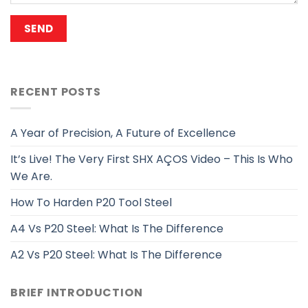
RECENT POSTS
A Year of Precision, A Future of Excellence
It’s Live! The Very First SHX AÇOS Video – This Is Who
We Are.
How To Harden P20 Tool Steel
A4 Vs P20 Steel: What Is The Difference
A2 Vs P20 Steel: What Is The Difference
BRIEF INTRODUCTION