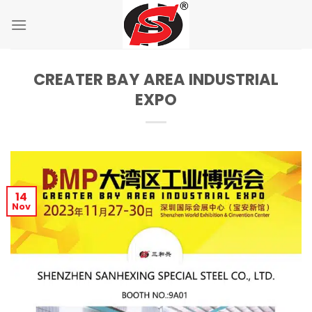
Skip
to
content
CREATER BAY AREA INDUSTRIAL
EXPO
14
Nov