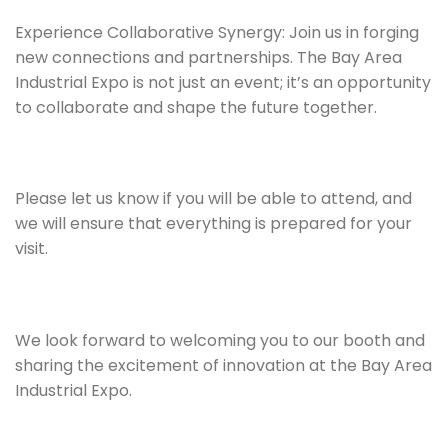
Experience Collaborative Synergy: Join us in forging
new connections and partnerships. The Bay Area
Industrial Expo is not just an event; it’s an opportunity
to collaborate and shape the future together.
Please let us know if you will be able to attend, and
we will ensure that everything is prepared for your
visit.
We look forward to welcoming you to our booth and
sharing the excitement of innovation at the Bay Area
Industrial Expo.