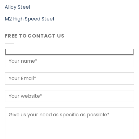
Alloy Steel
M2 High Speed Steel
FREE TO CONTACT US