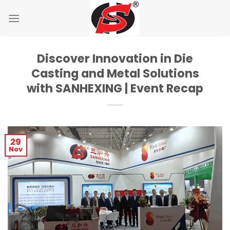
Skip
to
content
Discover Innovation in Die
Casting and Metal Solutions
with SANHEXING | Event Recap
29
Nov