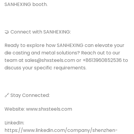
SANHEXING booth.
🤝 Connect with SANHEXING:
Ready to explore how SANHEXING can elevate your
die casting and metal solutions? Reach out to our
team at sales@shxsteels.com or +8613960852536 to
discuss your specific requirements.
🔗 Stay Connected:
Website: www.shxsteels.com
LinkedIn:
https://www.linkedin.com/company/shenzhen-