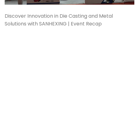
Discover Innovation in Die Casting and Metal
Solutions with SANHEXING | Event Recap