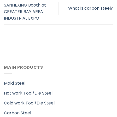
SANHEXING Booth at
What is carbon steel?
CREATER BAY AREA
INDUSTRIAL EXPO
MAIN PRODUCTS
Mold Steel
Hot work Tool/Die Steel
Cold work Tool/Die Steel
Carbon Steel