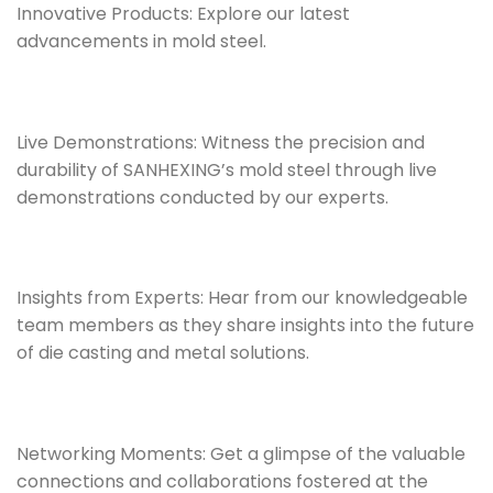
Innovative Products: Explore our latest
advancements in mold steel.
Live Demonstrations: Witness the precision and
durability of SANHEXING’s mold steel through live
demonstrations conducted by our experts.
Insights from Experts: Hear from our knowledgeable
team members as they share insights into the future
of die casting and metal solutions.
Networking Moments: Get a glimpse of the valuable
connections and collaborations fostered at the