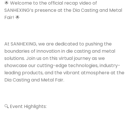
🌟 Welcome to the official recap video of
SANHEXING’s presence at the Dia Casting and Metal
Fair! 🌟
At SANHEXING, we are dedicated to pushing the
boundaries of innovation in die casting and metal
solutions. Join us on this virtual journey as we
showcase our cutting-edge technologies, industry-
leading products, and the vibrant atmosphere at the
Dia Casting and Metal Fair.
🔍 Event Highlights: