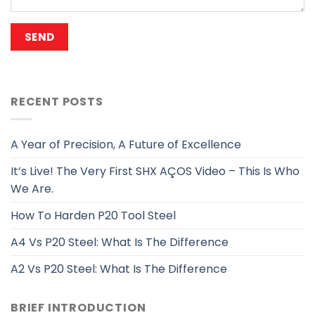
RECENT POSTS
A Year of Precision, A Future of Excellence
It’s Live! The Very First SHX AÇOS Video – This Is Who
We Are.
How To Harden P20 Tool Steel
A4 Vs P20 Steel: What Is The Difference
A2 Vs P20 Steel: What Is The Difference
BRIEF INTRODUCTION