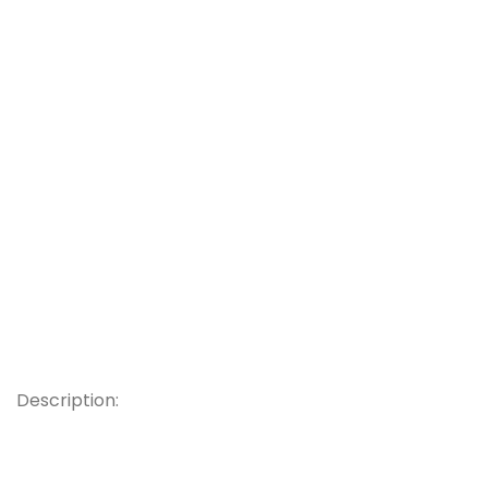
Description: