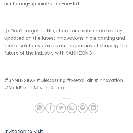
sanhexing-special-steel-co-ltd
👍 Don’t forget to like, share, and subscribe to stay
updated on the latest innovations in die casting and
metal solutions. Join us on the journey of shaping the
future of the industry with SANHEXING!
#SANHEXING #DieCasting #MetalFair #Innovation
#MoldSteel #EventRecap
Invitation to Visit