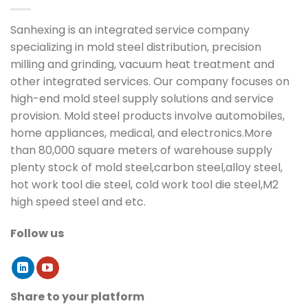
Sanhexing is an integrated service company
specializing in mold steel distribution, precision
milling and grinding, vacuum heat treatment and
other integrated services. Our company focuses on
high-end mold steel supply solutions and service
provision. Mold steel products involve automobiles,
home appliances, medical, and electronics.More
than 80,000 square meters of warehouse supply
plenty stock of mold steel,carbon steel,alloy steel,
hot work tool die steel, cold work tool die steel,M2
high speed steel and etc.
Follow us
Share to your platform