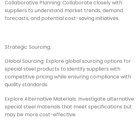
Collaborative Planning: Collaborate closely with
suppliers to understand market trends, demand
forecasts, and potential cost-saving initiatives.
Strategic Sourcing:
Global Sourcing: Explore global sourcing options for
special steel products to identify suppliers with
competitive pricing while ensuring compliance with
quality standards.
Explore Alternative Materials: Investigate alternative
special steel materials that meet specifications but
may be more cost-effective.