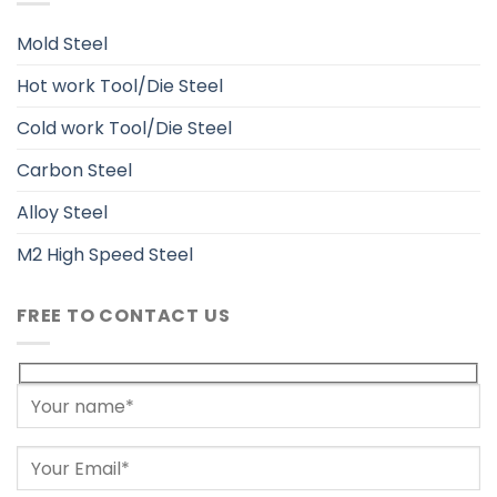
Mold Steel
Hot work Tool/Die Steel
Cold work Tool/Die Steel
Carbon Steel
Alloy Steel
M2 High Speed Steel
FREE TO CONTACT US