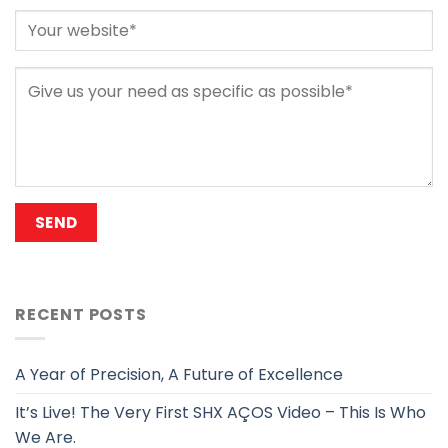
RECENT POSTS
A Year of Precision, A Future of Excellence
It’s Live! The Very First SHX AÇOS Video – This Is Who
We Are.