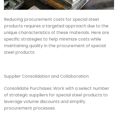
Reducing procurement costs for special steel
products requires a targeted approach due to the
unique characteristics of these materials. Here are
specific strategies to help minimize costs while
maintaining quality in the procurement of special
steel products:
Supplier Consolidation and Collaboration:
Consolidate Purchases: Work with a select number
of strategic suppliers for special steel products to
leverage volume discounts and simplify
procurement processes.