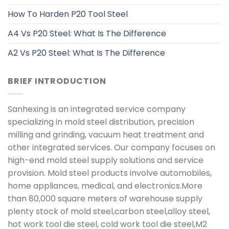
How To Harden P20 Tool Steel
A4 Vs P20 Steel: What Is The Difference
A2 Vs P20 Steel: What Is The Difference
BRIEF INTRODUCTION
Sanhexing is an integrated service company
specializing in mold steel distribution, precision
milling and grinding, vacuum heat treatment and
other integrated services. Our company focuses on
high-end mold steel supply solutions and service
provision. Mold steel products involve automobiles,
home appliances, medical, and electronics.More
than 80,000 square meters of warehouse supply
plenty stock of mold steel,carbon steel,alloy steel,
hot work tool die steel, cold work tool die steel,M2