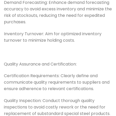
Demand Forecasting: Enhance demand forecasting
accuracy to avoid excess inventory and minimize the
risk of stockouts, reducing the need for expedited
purchases.
Inventory Turnover: Aim for optimized inventory
turnover to minimize holding costs.
Quality Assurance and Certification:
Certification Requirements: Clearly define and
communicate quality requirements to suppliers and
ensure adherence to relevant certifications.
Quality Inspection: Conduct thorough quality
inspections to avoid costly rework or the need for
replacement of substandard special steel products.