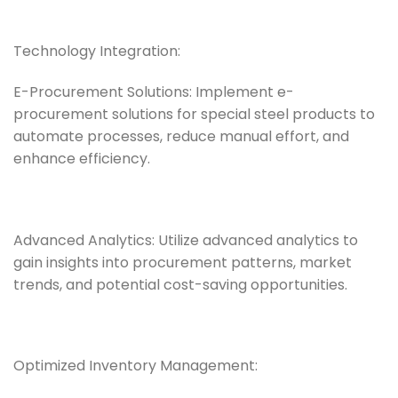
Technology Integration:
E-Procurement Solutions: Implement e-
procurement solutions for special steel products to
automate processes, reduce manual effort, and
enhance efficiency.
Advanced Analytics: Utilize advanced analytics to
gain insights into procurement patterns, market
trends, and potential cost-saving opportunities.
Optimized Inventory Management: