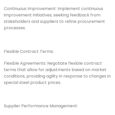
Continuous Improvement: Implement continuous
improvement initiatives, seeking feedback from
stakeholders and suppliers to refine procurement
processes.
Flexible Contract Terms:
Flexible Agreements: Negotiate flexible contract
terms that allow for adjustments based on market
conditions, providing agility in response to changes in
special steel product prices.
Supplier Performance Management: