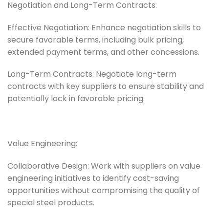
Negotiation and Long-Term Contracts:
Effective Negotiation: Enhance negotiation skills to
secure favorable terms, including bulk pricing,
extended payment terms, and other concessions.
Long-Term Contracts: Negotiate long-term
contracts with key suppliers to ensure stability and
potentially lock in favorable pricing.
Value Engineering:
Collaborative Design: Work with suppliers on value
engineering initiatives to identify cost-saving
opportunities without compromising the quality of
special steel products.