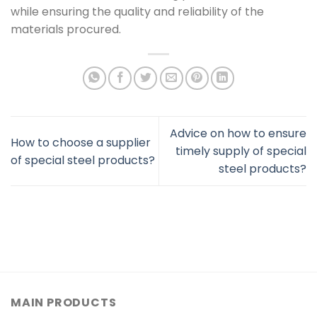
while ensuring the quality and reliability of the
materials procured.
Advice on how to ensure
How to choose a supplier
timely supply of special
of special steel products?
steel products?
MAIN PRODUCTS