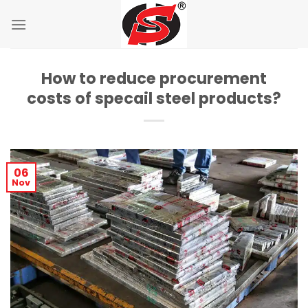
Skip
to
content
How to reduce procurement
costs of specail steel products?
06
Nov