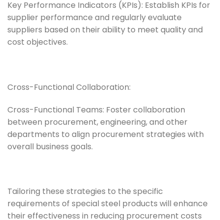
Key Performance Indicators (KPIs): Establish KPIs for
supplier performance and regularly evaluate
suppliers based on their ability to meet quality and
cost objectives.
Cross-Functional Collaboration:
Cross-Functional Teams: Foster collaboration
between procurement, engineering, and other
departments to align procurement strategies with
overall business goals.
Tailoring these strategies to the specific
requirements of special steel products will enhance
their effectiveness in reducing procurement costs