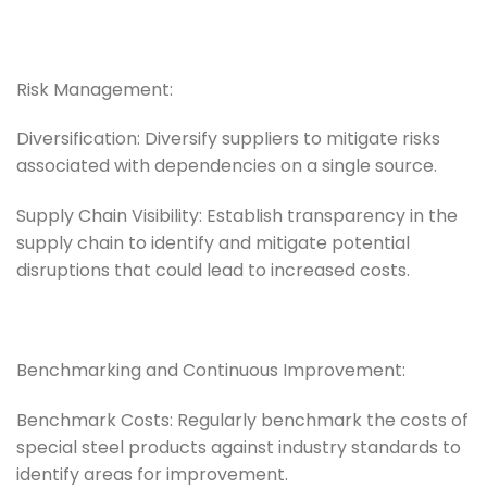
Risk Management:
Diversification: Diversify suppliers to mitigate risks
associated with dependencies on a single source.
Supply Chain Visibility: Establish transparency in the
supply chain to identify and mitigate potential
disruptions that could lead to increased costs.
Benchmarking and Continuous Improvement:
Benchmark Costs: Regularly benchmark the costs of
special steel products against industry standards to
identify areas for improvement.