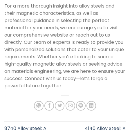
For a more thorough insight into alloy steels and
their magnetic characteristics, as well as
professional guidance in selecting the perfect
material for your needs, we encourage you to visit
our comprehensive website or reach out to us
directly. Our team of experts is ready to provide you
with personalized solutions that cater to your unique
requirements. Whether you’re looking to source
high-quality magnetic alloy steels or seeking advice
on materials engineering, we are here to ensure your
success. Connect with us today—let’s forge a
powerful future together.
8740 Alloy Steel: A
4140 Alloy Steel: A