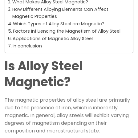
What Makes Alloy Steel Magnetic?
How Different Alloying Elements Can Affect
Magnetic Properties
Which Types of Alloy Steel are Magnetic?
Factors Influencing the Magnetism of Alloy Steel
Applications of Magnetic Alloy Steel
In conclusion
Is Alloy Steel
Magnetic?
The magnetic properties of alloy steel are primarily
due to the presence of iron, which is inherently
magnetic. In general, alloy steels will exhibit varying
degrees of magnetism depending on their
composition and microstructural state.