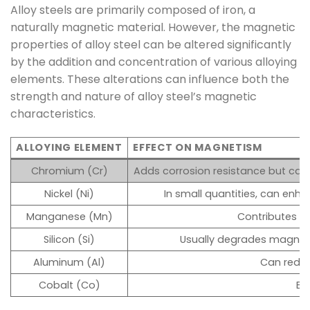
Alloy steels are primarily composed of iron, a
naturally magnetic material. However, the magnetic
properties of alloy steel can be altered significantly
by the addition and concentration of various alloying
elements. These alterations can influence both the
strength and nature of alloy steel’s magnetic
characteristics.
ALLOYING ELEMENT
EFFECT ON MAGNETISM
Chromium (Cr)
Adds corrosion resistance but ca
Nickel (Ni)
In small quantities, can enh
Manganese (Mn)
Contributes t
Silicon (Si)
Usually degrades magneti
Aluminum (Al)
Can reduc
Cobalt (Co)
En