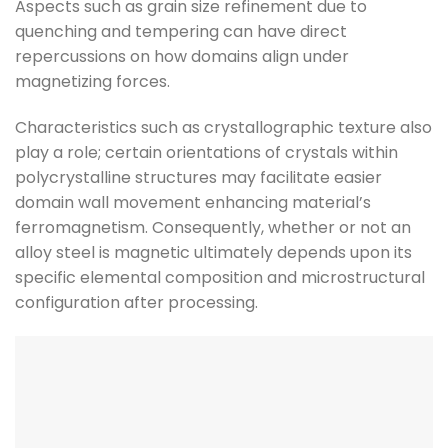
Aspects such as grain size refinement due to
quenching and tempering can have direct
repercussions on how domains align under
magnetizing forces.
Characteristics such as crystallographic texture also
play a role; certain orientations of crystals within
polycrystalline structures may facilitate easier
domain wall movement enhancing material’s
ferromagnetism. Consequently, whether or not an
alloy steel is magnetic ultimately depends upon its
specific elemental composition and microstructural
configuration after processing.