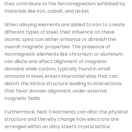
they contribute to the ferromagnetism exhibited by
materials like iron, cobalt, and nickel.
When alloying elements are added to iron to create
different types of steel, their influence on these
atomic spins can either enhance or diminish the
overall magnetic properties. The presence of
nonmagnetic elements like chromium or aluminum
can dilute and affect alignment of magnetic
domains while carbon, typically found in small
amounts in steel, enters interstitial sites that can
distort the lattice structure leading to interactions
that favor domain alignment under external
magnetic fields.
Furthermore, heat treatments can alter the physical
structure and thereby change how electrons are
arranged within an alloy steel’s crystal lattice.