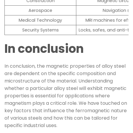
Construction
Magnetic circuit
Aerospace
Navigation sy
Medical Technology
MRI machines for effi
Security Systems
Locks, safes, and anti-th
In conclusion
In conclusion, the magnetic properties of alloy steel
are dependent on the specific composition and
microstructure of the material. Understanding
whether a particular alloy steel will exhibit magnetic
properties is essential for applications where
magnetism plays a critical role. We have touched on
key factors that influence the ferromagnetic nature
of various steels and how this can be tailored for
specific industrial uses.