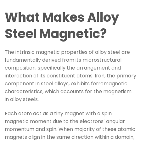
What Makes Alloy
Steel Magnetic?
The intrinsic magnetic properties of alloy steel are
fundamentally derived from its microstructural
composition, specifically the arrangement and
interaction of its constituent atoms. Iron, the primary
component in steel alloys, exhibits ferromagnetic
characteristics, which accounts for the magnetism
in alloy steels.
Each atom act as a tiny magnet with a spin
magnetic moment due to the electrons’ angular
momentum and spin. When majority of these atomic
magnets align in the same direction within a domain,