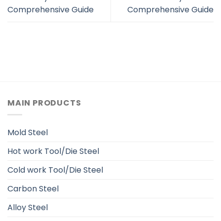
Comprehensive Guide
Comprehensive Guide
MAIN PRODUCTS
Mold Steel
Hot work Tool/Die Steel
Cold work Tool/Die Steel
Carbon Steel
Alloy Steel