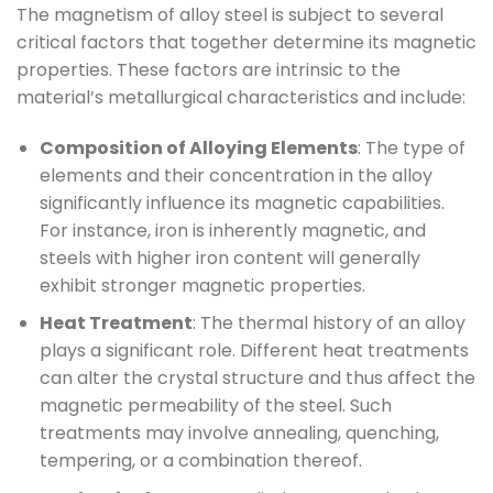
The magnetism of alloy steel is subject to several
critical factors that together determine its magnetic
properties. These factors are intrinsic to the
material’s metallurgical characteristics and include:
Composition of Alloying Elements
: The type of
elements and their concentration in the alloy
significantly influence its magnetic capabilities.
For instance, iron is inherently magnetic, and
steels with higher iron content will generally
exhibit stronger magnetic properties.
Heat Treatment
: The thermal history of an alloy
plays a significant role. Different heat treatments
can alter the crystal structure and thus affect the
magnetic permeability of the steel. Such
treatments may involve annealing, quenching,
tempering, or a combination thereof.