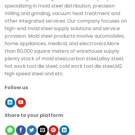
specializing in mold steel distribution, precision
milling and grinding, vacuum heat treatment and
other integrated services. Our company focuses on
high-end mold steel supply solutions and service
provision. Mold steel products involve automobiles,
home appliances, medical, and electronics.More
than 80,000 square meters of warehouse supply
plenty stock of mold steel,carbon steel,alloy steel,
hot work tool die steel, cold work tool die steel,M2
high speed steel and etc.
Follow us
Share to your platform