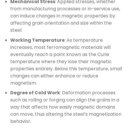
Mechanical Stress
: Applied stresses, whether
from manufacturing processes or in-service use,
can induce changes in magnetic properties by
affecting grain orientation and size within the
steel.
Working Temperature
: As temperature
increases, most ferromagnetic materials will
eventually reach a point known as the Curie
temperature where they lose their magnetic
properties entirely. Below this temperature, small
changes can either enhance or reduce
magnetism.
Degree of Cold Work
: Deformation processes
such as rolling or forging can align the grains in a
way that affects how easily magnetic domains
can move, thus altering the steel’s magnetization
behavior.