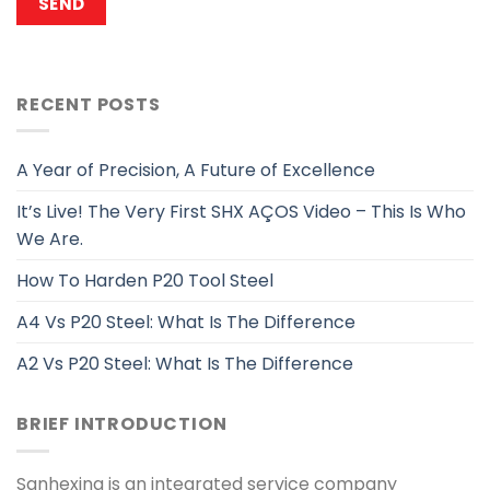
RECENT POSTS
A Year of Precision, A Future of Excellence
It’s Live! The Very First SHX AÇOS Video – This Is Who
We Are.
How To Harden P20 Tool Steel
A4 Vs P20 Steel: What Is The Difference
A2 Vs P20 Steel: What Is The Difference
BRIEF INTRODUCTION
Sanhexing is an integrated service company