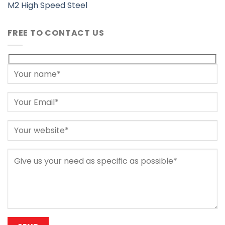
M2 High Speed Steel
FREE TO CONTACT US