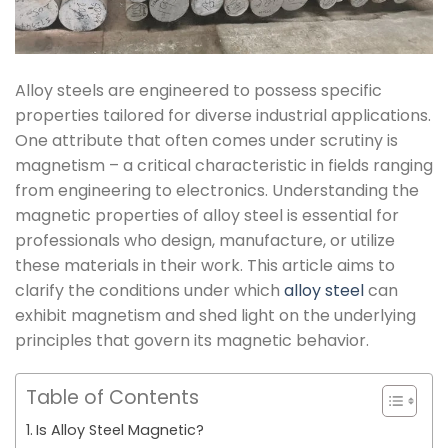
Alloy steels are engineered to possess specific
properties tailored for diverse industrial applications.
One attribute that often comes under scrutiny is
magnetism – a critical characteristic in fields ranging
from engineering to electronics. Understanding the
magnetic properties of alloy steel is essential for
professionals who design, manufacture, or utilize
these materials in their work. This article aims to
clarify the conditions under which
alloy steel
can
exhibit magnetism and shed light on the underlying
principles that govern its magnetic behavior.
Table of Contents
Is Alloy Steel Magnetic?