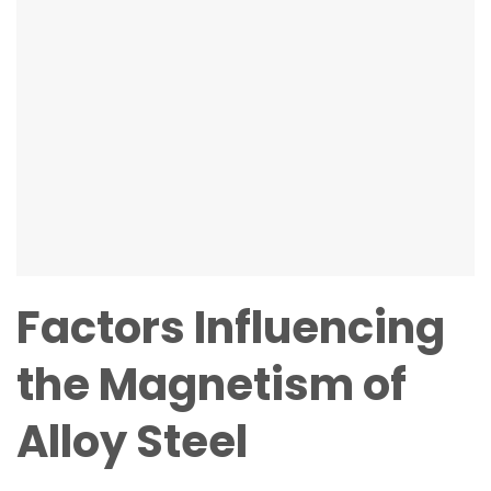
Factors Influencing
the Magnetism of
Alloy Steel