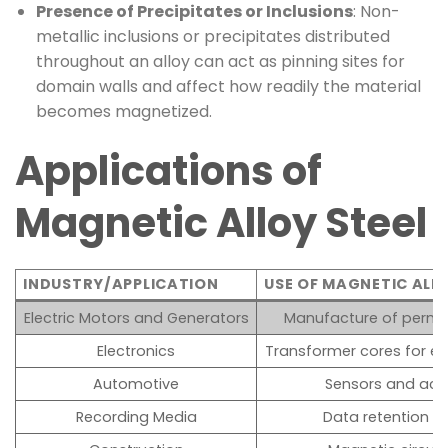
Presence of Precipitates or Inclusions
: Non-
metallic inclusions or precipitates distributed
throughout an alloy can act as pinning sites for
domain walls and affect how readily the material
becomes magnetized.
Applications of
Magnetic Alloy Steel
INDUSTRY/APPLICATION
USE OF MAGNETIC ALLO
Electric Motors and Generators
Manufacture of perma
Electronics
Transformer cores for e
Automotive
Sensors and actu
Recording Media
Data retention in