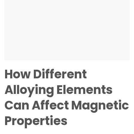
How Different
Alloying Elements
Can Affect Magnetic
Properties