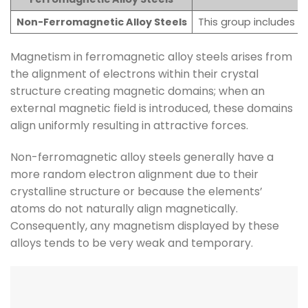
Non-Ferromagnetic Alloy Steels
This group includes a
Magnetism in ferromagnetic alloy steels arises from
the alignment of electrons within their crystal
structure creating magnetic domains; when an
external magnetic field is introduced, these domains
align uniformly resulting in attractive forces.
Non-ferromagnetic alloy steels generally have a
more random electron alignment due to their
crystalline structure or because the elements’
atoms do not naturally align magnetically.
Consequently, any magnetism displayed by these
alloys tends to be very weak and temporary.