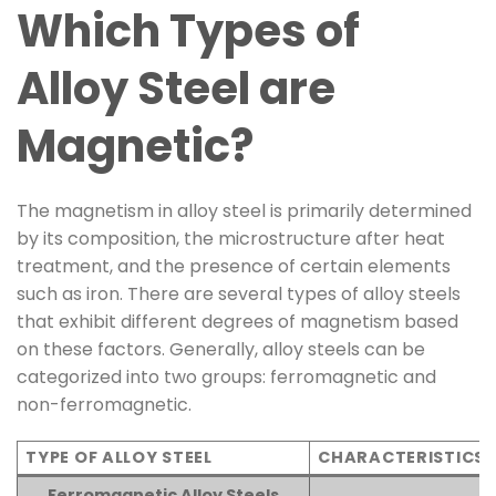
Which Types of
Alloy Steel are
Magnetic?
The magnetism in alloy steel is primarily determined
by its composition, the microstructure after heat
treatment, and the presence of certain elements
such as iron. There are several types of alloy steels
that exhibit different degrees of magnetism based
on these factors. Generally, alloy steels can be
categorized into two groups: ferromagnetic and
non-ferromagnetic.
TYPE OF ALLOY STEEL
CHARACTERISTICS
Ferromagnetic Alloy Steels