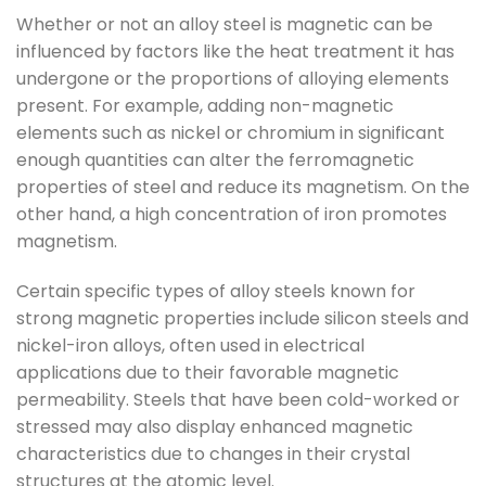
Whether or not an alloy steel is magnetic can be
influenced by factors like the heat treatment it has
undergone or the proportions of alloying elements
present. For example, adding non-magnetic
elements such as nickel or chromium in significant
enough quantities can alter the ferromagnetic
properties of steel and reduce its magnetism. On the
other hand, a high concentration of iron promotes
magnetism.
Certain specific types of alloy steels known for
strong magnetic properties include silicon steels and
nickel-iron alloys, often used in electrical
applications due to their favorable magnetic
permeability. Steels that have been cold-worked or
stressed may also display enhanced magnetic
characteristics due to changes in their crystal
structures at the atomic level.