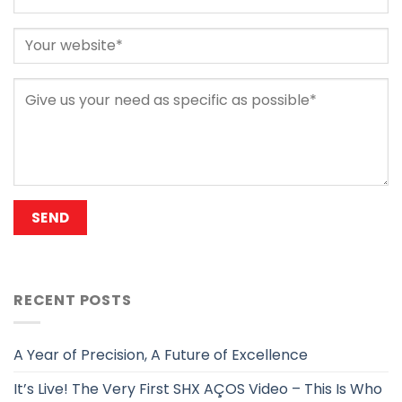
RECENT POSTS
A Year of Precision, A Future of Excellence
It’s Live! The Very First SHX AÇOS Video – This Is Who