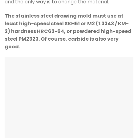
and the only way is to change the material.
The stainless steel drawing mold must use at
least high-speed steel SKH51 or M2 (1.3343 / KM-
2) hardness HRC62-64, or powdered high-speed
steel PM2323. Of course, carbide is also very
good.