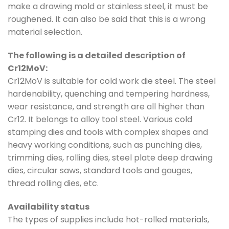
make a drawing mold or stainless steel, it must be
roughened. It can also be said that this is a wrong
material selection.
The following is a detailed description of
Cr12MoV:
Cr12MoV is suitable for cold work die steel. The steel
hardenability, quenching and tempering hardness,
wear resistance, and strength are all higher than
Cr12. It belongs to alloy tool steel. Various cold
stamping dies and tools with complex shapes and
heavy working conditions, such as punching dies,
trimming dies, rolling dies, steel plate deep drawing
dies, circular saws, standard tools and gauges,
thread rolling dies, etc.
Availability status
The types of supplies include hot-rolled materials,