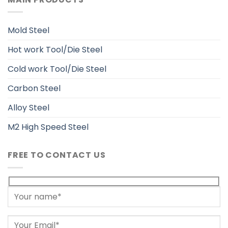
Mold Steel
Hot work Tool/Die Steel
Cold work Tool/Die Steel
Carbon Steel
Alloy Steel
M2 High Speed Steel
FREE TO CONTACT US