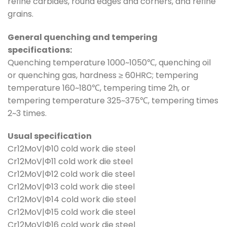
refine carbides, round edges and corners, and refine
grains.
General quenching and tempering
specifications:
Quenching temperature 1000~1050℃, quenching oil
or quenching gas, hardness ≥ 60HRC; tempering
temperature 160~180℃, tempering time 2h, or
tempering temperature 325~375℃, tempering times
2~3 times.
Usual specification
Cr12MoV|Φ10 cold work die steel
Cr12MoV|Φ11 cold work die steel
Cr12MoV|Φ12 cold work die steel
Cr12MoV|Φ13 cold work die steel
Cr12MoV|Φ14 cold work die steel
Cr12MoV|Φ15 cold work die steel
Cr12MoV|Φ16 cold work die steel