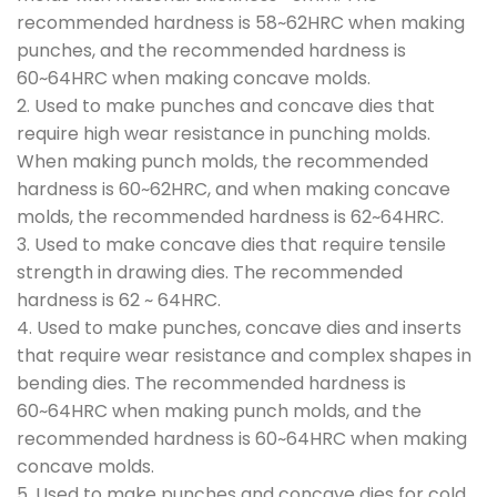
recommended hardness is 58~62HRC when making
punches, and the recommended hardness is
60~64HRC when making concave molds.
2. Used to make punches and concave dies that
require high wear resistance in punching molds.
When making punch molds, the recommended
hardness is 60~62HRC, and when making concave
molds, the recommended hardness is 62~64HRC.
3. Used to make concave dies that require tensile
strength in drawing dies. The recommended
hardness is 62 ~ 64HRC.
4. Used to make punches, concave dies and inserts
that require wear resistance and complex shapes in
bending dies. The recommended hardness is
60~64HRC when making punch molds, and the
recommended hardness is 60~64HRC when making
concave molds.
5. Used to make punches and concave dies for cold