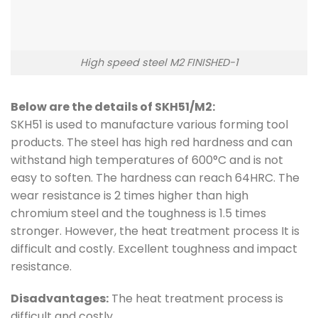
High speed steel M2 FINISHED-1
Below are the details of SKH51/M2:
SKH51 is used to manufacture various forming tool
products. The steel has high red hardness and can
withstand high temperatures of 600°C and is not
easy to soften. The hardness can reach 64HRC. The
wear resistance is 2 times higher than high
chromium steel and the toughness is 1.5 times
stronger. However, the heat treatment process It is
difficult and costly. Excellent toughness and impact
resistance.
Disadvantages:
The heat treatment process is
difficult and costly