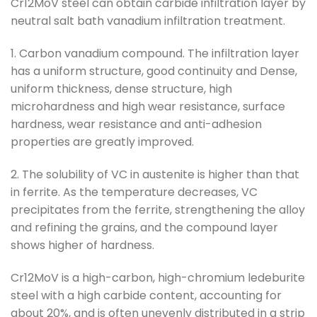
Cr12MoV steel can obtain carbide infiltration layer by
neutral salt bath vanadium infiltration treatment.
1. Carbon vanadium compound. The infiltration layer
has a uniform structure, good continuity and Dense,
uniform thickness, dense structure, high
microhardness and high wear resistance, surface
hardness, wear resistance and anti-adhesion
properties are greatly improved.
2. The solubility of VC in austenite is higher than that
in ferrite. As the temperature decreases, VC
precipitates from the ferrite, strengthening the alloy
and refining the grains, and the compound layer
shows higher of hardness.
Cr12MoV is a high-carbon, high-chromium ledeburite
steel with a high carbide content, accounting for
about 20%, and is often unevenly distributed in a strip