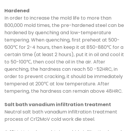
Hardened
In order to increase the mold life to more than
800,000 mold times, the pre-hardened steel can be
hardened by quenching and low-temperature
tempering. When quenching, first preheat at 500-
600℃ for 2-4 hours, then keep it at 850-880℃ for a
certain time (at least 2 hours), put it in oil and cool it
to 50-100℃, then cool the oil in the air. After
quenching, the hardness can reach 50 -52HRC, in
order to prevent cracking, it should be immediately
tempered at 200℃ at low temperature. After
tempering, the hardness can remain above 48HRC.
Salt bath vanadium infiltration treatment
Neutral salt bath vanadium infiltration treatment
process of Cr12MoV cold work die steel.