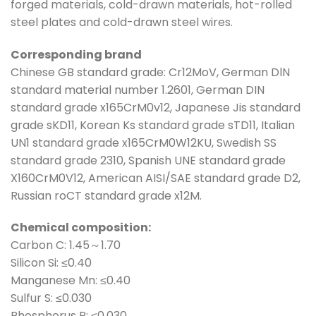
forged materials, cold-drawn materials, hot-rolled
steel plates and cold-drawn steel wires.
Corresponding brand
Chinese GB standard grade: Cr12MoV, German DlN
standard material number 1.2601, German DIN
standard grade x165CrM0v12, Japanese Jis standard
grade sKD11, Korean Ks standard grade sTD11, Italian
UN1 standard grade x165CrM0W12KU, Swedish SS
standard grade 2310, Spanish UNE standard grade
X160CrM0V12, American AISI/SAE standard grade D2,
Russian roCT standard grade x12M.
Chemical composition:
Carbon C: 1.45～1.70
Silicon Si: ≤0.40
Manganese Mn: ≤0.40
Sulfur S: ≤0.030
Phosphorus P: ≤0.030