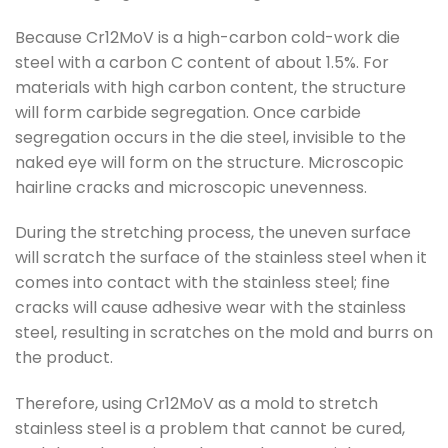
Because Cr12MoV is a high-carbon cold-work die
steel with a carbon C content of about 1.5%. For
materials with high carbon content, the structure
will form carbide segregation. Once carbide
segregation occurs in the die steel, invisible to the
naked eye will form on the structure. Microscopic
hairline cracks and microscopic unevenness.
During the stretching process, the uneven surface
will scratch the surface of the stainless steel when it
comes into contact with the stainless steel; fine
cracks will cause adhesive wear with the stainless
steel, resulting in scratches on the mold and burrs on
the product.
Therefore, using Cr12MoV as a mold to stretch
stainless steel is a problem that cannot be cured,