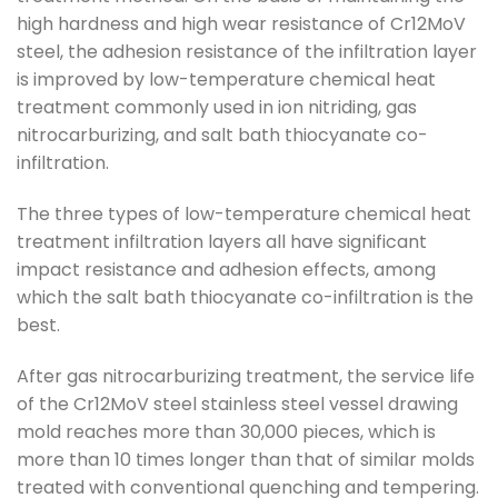
high hardness and high wear resistance of Cr12MoV
steel, the adhesion resistance of the infiltration layer
is improved by low-temperature chemical heat
treatment commonly used in ion nitriding, gas
nitrocarburizing, and salt bath thiocyanate co-
infiltration.
The three types of low-temperature chemical heat
treatment infiltration layers all have significant
impact resistance and adhesion effects, among
which the salt bath thiocyanate co-infiltration is the
best.
After gas nitrocarburizing treatment, the service life
of the Cr12MoV steel stainless steel vessel drawing
mold reaches more than 30,000 pieces, which is
more than 10 times longer than that of similar molds
treated with conventional quenching and tempering.