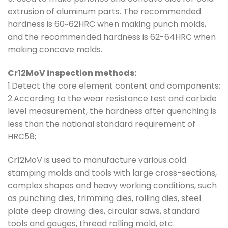
extrusion of aluminum parts. The recommended
hardness is 60~62HRC when making punch molds,
and the recommended hardness is 62-64HRC when
making concave molds.
Cr12MoV inspection methods:
1.Detect the core element content and components;
2.According to the wear resistance test and carbide
level measurement, the hardness after quenching is
less than the national standard requirement of
HRC58;
Cr12MoV is used to manufacture various cold
stamping molds and tools with large cross-sections,
complex shapes and heavy working conditions, such
as punching dies, trimming dies, rolling dies, steel
plate deep drawing dies, circular saws, standard
tools and gauges, thread rolling mold, etc.