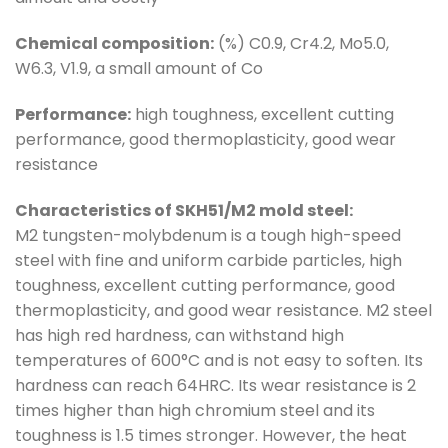
Chemical composition:
(%) C0.9, Cr4.2, Mo5.0,
W6.3, V1.9, a small amount of Co
Performance:
high toughness, excellent cutting
performance, good thermoplasticity, good wear
resistance
Characteristics of SKH51/M2 mold steel:
M2 tungsten-molybdenum is a tough high-speed
steel with fine and uniform carbide particles, high
toughness, excellent cutting performance, good
thermoplasticity, and good wear resistance. M2 steel
has high red hardness, can withstand high
temperatures of 600°C and is not easy to soften. Its
hardness can reach 64HRC. Its wear resistance is 2
times higher than high chromium steel and its
toughness is 1.5 times stronger. However, the heat