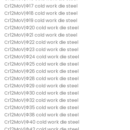
Cr12MoV|Φ17 cold work die steel
Cr12MoV|Φ18 cold work die steel
Cr12MoV|Φ19 cold work die steel
Cr12MoV|Φ20 cold work die steel
Cr12MoV|Φ21 cold work die steel
Cr12MoV|Φ22 cold work die steel
Cr12MoV|Φ23 cold work die steel
Cr12MoV|Φ24 cold work die steel
Cr12MoV|Φ25 cold work die steel
Cr12MoV|Φ26 cold work die steel
Cr12MoV|Φ28 cold work die steel
Cr12MoV|Φ29 cold work die steel
Cr12MoV|Φ30 cold work die steel
Cr12MoV|Φ32 cold work die steel
Cr12MoV|Φ35 cold work die steel
Cr12MoV|Φ38 cold work die steel
Cr12MoV|Φ40 cold work die steel
Cr12MoV|Φ42 cold work die steel