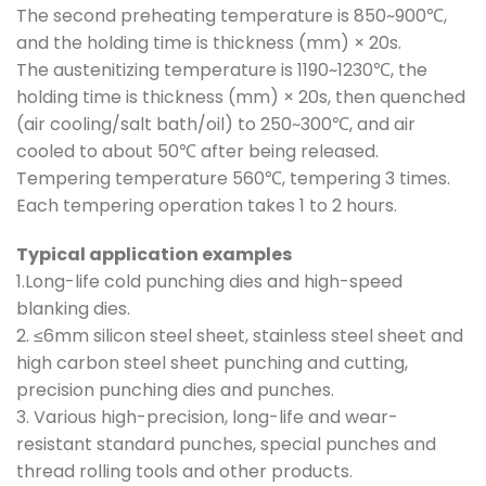
The second preheating temperature is 850~900℃,
and the holding time is thickness (mm) × 20s.
The austenitizing temperature is 1190~1230℃, the
holding time is thickness (mm) × 20s, then quenched
(air cooling/salt bath/oil) to 250~300℃, and air
cooled to about 50℃ after being released.
Tempering temperature 560℃, tempering 3 times.
Each tempering operation takes 1 to 2 hours.
Typical application examples
1.Long-life cold punching dies and high-speed
blanking dies.
2. ≤6mm silicon steel sheet, stainless steel sheet and
high carbon steel sheet punching and cutting,
precision punching dies and punches.
3. Various high-precision, long-life and wear-
resistant standard punches, special punches and
thread rolling tools and other products.