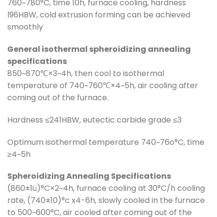
760~780°C, time 10h, furnace cooling, hardness
l96HBW, cold extrusion forming can be achieved
smoothly
General isothermal spheroidizing annealing
specifications
850~870℃×3~4h, then cool to isothermal
temperature of 740~760℃×4~5h, air cooling after
coming out of the furnace.
Hardness ≤241HBW, eutectic carbide grade ≤3
Optimum isothermal temperature 740~76o°C, time
≥4~5h
Spheroidizing Annealing Specifications
(860±1ü)°C×2~4h, furnace cooling at 30°C/h cooling
rate, (740±10)°c x4-6h, slowly cooled in the furnace
to 500~600°C, air cooled after coming out of the