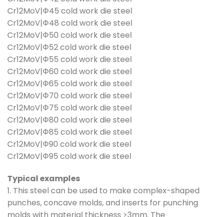
Cr12MoV|Φ45 cold work die steel
Cr12MoV|Φ48 cold work die steel
Cr12MoV|Φ50 cold work die steel
Cr12MoV|Φ52 cold work die steel
Cr12MoV|Φ55 cold work die steel
Cr12MoV|Φ60 cold work die steel
Cr12MoV|Φ65 cold work die steel
Cr12MoV|Φ70 cold work die steel
Cr12MoV|Φ75 cold work die steel
Cr12MoV|Φ80 cold work die steel
Cr12MoV|Φ85 cold work die steel
Cr12MoV|Φ90 cold work die steel
Cr12MoV|Φ95 cold work die steel
Typical examples
1. This steel can be used to make complex-shaped
punches, concave molds, and inserts for punching
molds with material thickness >3mm. The