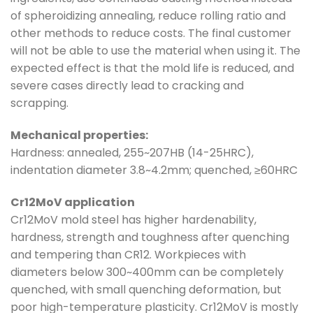
of spheroidizing annealing, reduce rolling ratio and
other methods to reduce costs. The final customer
will not be able to use the material when using it. The
expected effect is that the mold life is reduced, and
severe cases directly lead to cracking and
scrapping.
Mechanical properties:
Hardness: annealed, 255~207HB (14-25HRC),
indentation diameter 3.8~4.2mm; quenched, ≥60HRC
Cr12MoV application
Cr12MoV mold steel has higher hardenability,
hardness, strength and toughness after quenching
and tempering than CR12. Workpieces with
diameters below 300~400mm can be completely
quenched, with small quenching deformation, but
poor high-temperature plasticity. Cr12MoV is mostly