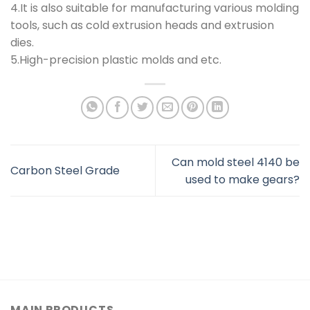
4.It is also suitable for manufacturing various molding
tools, such as cold extrusion heads and extrusion
dies.
5.High-precision plastic molds and etc.
Can mold steel 4140 be
Carbon Steel Grade
used to make gears?
MAIN PRODUCTS