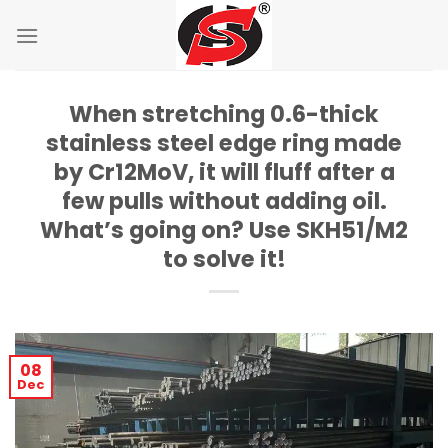
Skip
to
content
When stretching 0.6-thick
stainless steel edge ring made
by Cr12MoV, it will fluff after a
few pulls without adding oil.
What’s going on? Use SKH51/M2
to solve it!
08
Dec