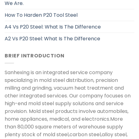
We Are.
How To Harden P20 Tool Steel
A4 Vs P20 Steel: What Is The Difference
A2 Vs P20 Steel: What Is The Difference
BRIEF INTRODUCTION
Sanhexing is an integrated service company
specializing in mold steel distribution, precision
milling and grinding, vacuum heat treatment and
other integrated services. Our company focuses on
high-end mold steel supply solutions and service
provision. Mold steel products involve automobiles,
home appliances, medical, and electronics.More
than 80,000 square meters of warehouse supply
plenty stock of mold steel,carbon steel,alloy steel,