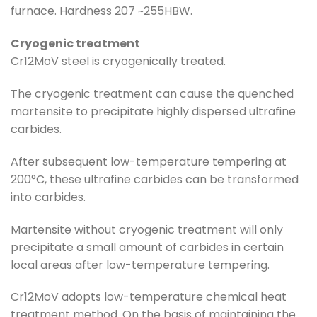
furnace. Hardness 207 ~255HBW.
Cryogenic treatment
Cr12MoV steel is cryogenically treated.
The cryogenic treatment can cause the quenched
martensite to precipitate highly dispersed ultrafine
carbides.
After subsequent low-temperature tempering at
200°C, these ultrafine carbides can be transformed
into carbides.
Martensite without cryogenic treatment will only
precipitate a small amount of carbides in certain
local areas after low-temperature tempering.
Cr12MoV adopts low-temperature chemical heat
treatment method. On the basis of maintaining the