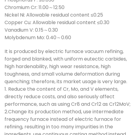
Chromium Cr: 11.00～12.50
Nickel Ni: Allowable residual content ≤0.25
Copper Cu: Allowable residual content ≤0.30
Vanadium V: 0.15～0.30
Molybdenum Mo: 0.40～0.60
It is produced by electric furnace vacuum refining,
forged and blanked, with uniform eutectic carbides,
high hardenability, high wear resistance, high
toughness, and small volume deformation during
quenching; therefore, its market usage is very large.
1. Reduce the content of Cr, Mo, and V elements,
directly reduce costs, and also seriously affect
performance, such as using Cr8 and Cr12 as Cr12MoV;
2.Change its production method, use intermediate
frequency furnace instead of electric furnace for
refining, resulting in too many impurities in the
ingredients, use continuous casting method instead