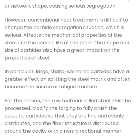
or network shape, causing serious segregation.
However, conventional heat treatment is difficult to
change the carbide segregation situation, which is
serious. Affects the mechanical properties of the
steel and the service life of the mold. The shape and
size of carbides also have a great impact on the
properties of steel.
In particular, large, sharp-cornered carbides have a
greater effect on splitting the steel matrix and often
become the source of fatigue fracture.
For this reason, the raw material rolled steel must be
processed. Modify the forging to fully crush the
eutectic carbides so that they are fine and evenly
distributed, and the fiber structure is distributed
around the cavity or in a non-directional manner,