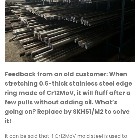
Feedback from an old customer: When
stretching 0.6-thick stainless steel edge
ring made of Cr12MoV, it will fluff after a
few pulls without adding oil.
What’s
going on? Replace by SKH51/M2 to solve
it!
It can be said that if Cr12MoV mold steel is used to