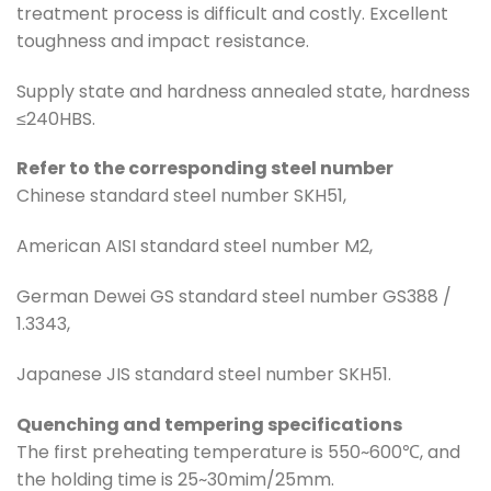
treatment process is difficult and costly. Excellent
toughness and impact resistance.
Supply state and hardness annealed state, hardness
≤240HBS.
Refer to the corresponding steel number
Chinese standard steel number SKH51,
American AISI standard steel number M2,
German Dewei GS standard steel number GS388 /
1.3343,
Japanese JIS standard steel number SKH51.
Quenching and tempering specifications
The first preheating temperature is 550~600℃, and
the holding time is 25~30mim/25mm.