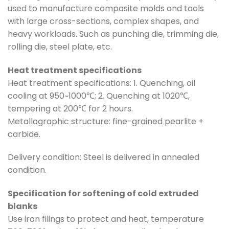
used to manufacture composite molds and tools
with large cross-sections, complex shapes, and
heavy workloads. Such as punching die, trimming die,
rolling die, steel plate, etc.
Heat treatment specifications
Heat treatment specifications: 1. Quenching, oil
cooling at 950~1000℃; 2. Quenching at 1020℃,
tempering at 200℃ for 2 hours.
Metallographic structure: fine-grained pearlite +
carbide.
Delivery condition: Steel is delivered in annealed
condition.
Specification for softening of cold extruded
blanks
Use iron filings to protect and heat, temperature