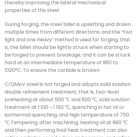
thereby improving the lateral mechanical
properties of the steel.
During forging, the steel billet is upsetting and drawn
multiple times from different directions, and the “two
light and one heavy” method is used for forging, that
is, the billet should be lightly struck when starting to
be forged to prevent breakage, and it can be struck
hard at an intermediate temperature of 980 to
1020°C. To ensure the carbide is broken.
Cr12MoV steel is not forged and adopts solid solution
double refinement treatment, that is, two-level
preheating at about 500 ℃ and 800 ℃, solid solution
treatment at 1 100 ~ 1 150 ℃, quenching in hot oil or
isothermal quenching, and high temperature of 750
℃ Tempering, after machining, heating oil at 960 ℃
and then performing final heat treatment can also