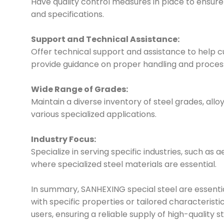
Have quality control measures in place to ensur
and specifications.
Support and Technical Assistance:
Offer technical support and assistance to help cu
provide guidance on proper handling and proces
Wide Range of Grades:
Maintain a diverse inventory of steel grades, allo
various specialized applications.
Industry Focus:
Specialize in serving specific industries, such as 
where specialized steel materials are essential.
In summary, SANHEXING special steel are essential
with specific properties or tailored characteris
users, ensuring a reliable supply of high-quality st