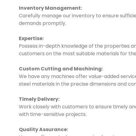
Inventory Management:
Carefully manage our inventory to ensure suffici
demands promptly.
Expertise:
Possess in-depth knowledge of the properties and
customers on the most suitable materials for thei
Custom Cutting and Machining:
We have any machines offer value-added services
steel materials in the precise dimensions and co
Timely Delivery:
Work closely with customers to ensure timely and r
with time-sensitive projects.
Quality Assurance: