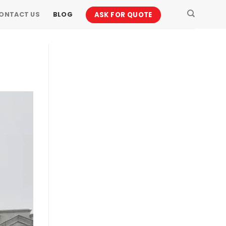
ASK FOR QUOTE
ONTACT US
BLOG