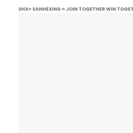
SHX= SANHEXING = JOIN TOGETHER WIN TOGE