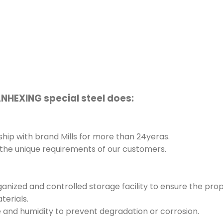
ANHEXING special steel does:
hip with brand Mills for more than 24yeras.
 the unique requirements of our customers.
rganized and controlled storage facility to ensure the pro
terials.
e and humidity to prevent degradation or corrosion.