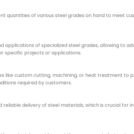
ent quantities of various steel grades on hand to meet c
 applications of specialized steel grades, allowing to ad
r specific projects or applications.
 like custom cutting, machining, or heat treatment to p
nditions required by customers.
eliable delivery of steel materials, which is crucial for i