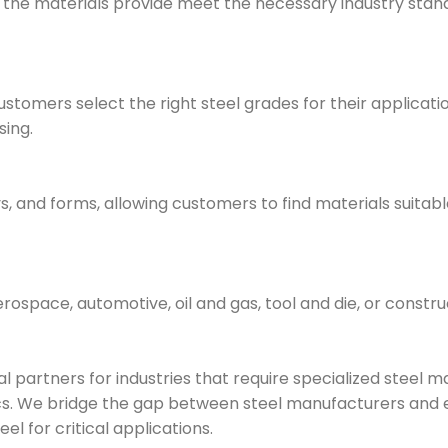
e the materials provide meet the necessary industry stan
stomers select the right steel grades for their applicati
sing.
ys, and forms, allowing customers to find materials suitabl
aerospace, automotive, oil and gas, tool and die, or constru
 partners for industries that require specialized steel ma
tics. We bridge the gap between steel manufacturers and
eel for critical applications.