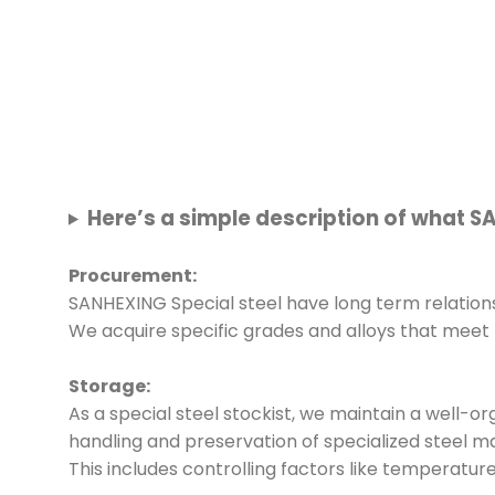
Here’s a simple description of what S
Procurement:
SANHEXING Special steel have long term relations
We acquire specific grades and alloys that meet
Storage:
As a special steel stockist, we maintain a well-o
handling and preservation of specialized steel ma
This includes controlling factors like temperatur