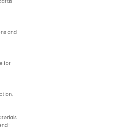
dards
ons and
e for
ction,
terials
 end-