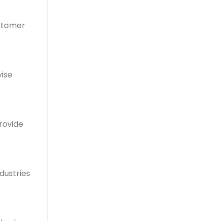
ustomer
vise
rovide
ndustries