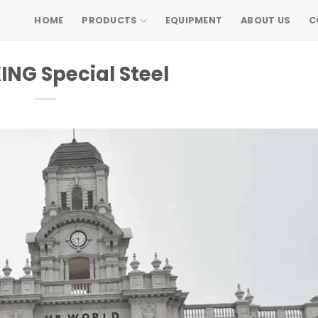
HOME
PRODUCTS
EQUIPMENT
ABOUT US
C
NG Special Steel