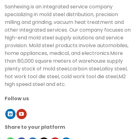
Sanhexing is an integrated service company
specializing in mold steel distribution, precision
milling and grinding, vacuum heat treatment and
other integrated services. Our company focuses on
high-end mold steel supply solutions and service
provision. Mold steel products involve automobiles,
home appliances, medical, and electronics.More
than 80,000 square meters of warehouse supply
plenty stock of mold steel,carbon steel,alloy steel,
hot work tool die steel, cold work tool die steel,M2
high speed steel and etc.
Follow us
Share to your platform