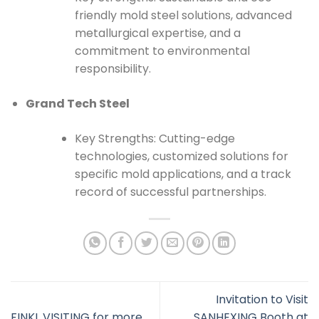
friendly mold steel solutions, advanced
metallurgical expertise, and a
commitment to environmental
responsibility.
Grand Tech Steel
Key Strengths: Cutting-edge
technologies, customized solutions for
specific mold applications, and a track
record of successful partnerships.
Invitation to Visit
FINKL VISITING for more
SANHEXING Booth at