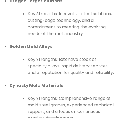
Dragon Forge Solutions
Key Strengths: Innovative steel solutions,
cutting-edge technology, and a
commitment to meeting the evolving
needs of the mold industry.
Golden Mold Alloys
Key Strengths: Extensive stock of
specialty alloys, rapid delivery services,
and a reputation for quality and reliability.
Dynasty Mold Materials
Key Strengths: Comprehensive range of
mold steel grades, experienced technical
support, and a focus on continuous