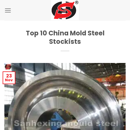
Skip
to
content
Top 10 China Mold Steel
Stockists
23
Nov