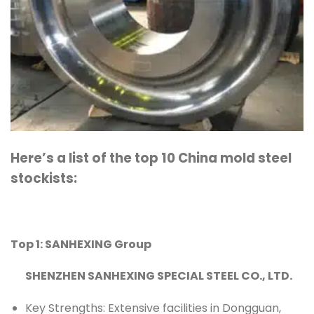
Here’s a list of the top 10 China mold steel
stockists:
Top 1: SANHEXING Group
SHENZHEN SANHEXING SPECIAL STEEL CO., LTD.
Key Strengths: Extensive facilities in Dongguan,