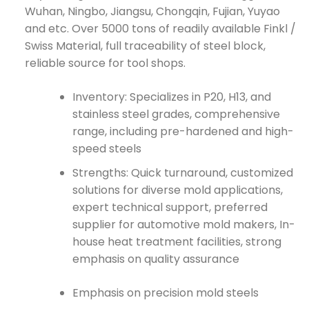
Wuhan, Ningbo, Jiangsu, Chongqin, Fujian, Yuyao
and etc. Over 5000 tons of readily available Finkl /
Swiss Material, full traceability of steel block,
reliable source for tool shops.
Inventory: Specializes in P20, H13, and
stainless steel grades, comprehensive
range, including pre-hardened and high-
speed steels
Strengths: Quick turnaround, customized
solutions for diverse mold applications,
expert technical support, preferred
supplier for automotive mold makers, In-
house heat treatment facilities, strong
emphasis on quality assurance
Emphasis on precision mold steels