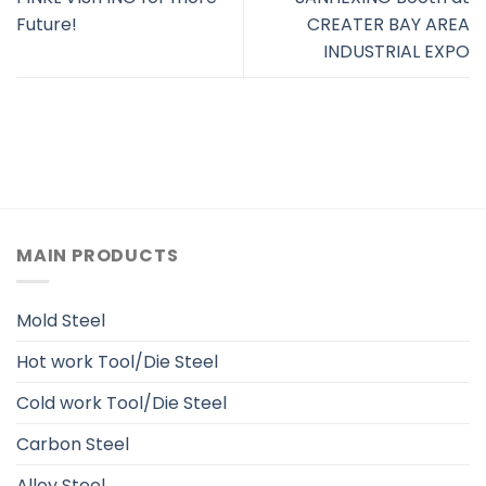
Future!
CREATER BAY AREA
INDUSTRIAL EXPO
MAIN PRODUCTS
Mold Steel
Hot work Tool/Die Steel
Cold work Tool/Die Steel
Carbon Steel
Alloy Steel