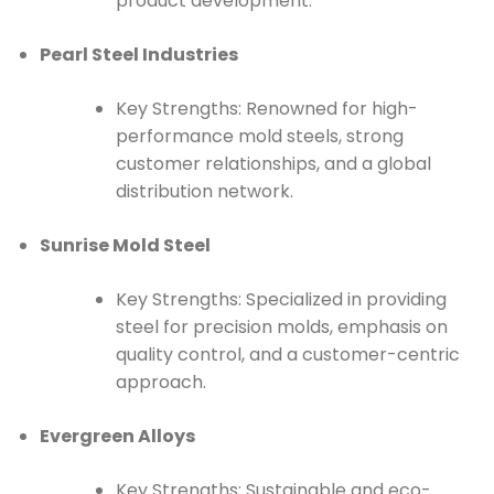
product development.
Pearl Steel Industries
Key Strengths: Renowned for high-
performance mold steels, strong
customer relationships, and a global
distribution network.
Sunrise Mold Steel
Key Strengths: Specialized in providing
steel for precision molds, emphasis on
quality control, and a customer-centric
approach.
Evergreen Alloys
Key Strengths: Sustainable and eco-