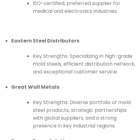
ISO-certified, preferred supplier for
medical and electronics industries
Eastern Steel Distributors
Key Strengths: Specializing in high-grade
mold steels, efficient distribution network,
and exceptional customer service.
Great Wall Metals
Key Strengths: Diverse portfolio of mold
steel products, strategic partnerships
with global suppliers, and a strong
presence in key industrial regions.