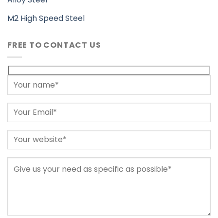
M2 High Speed Steel
FREE TO CONTACT US