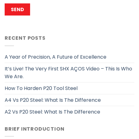
RECENT POSTS
A Year of Precision, A Future of Excellence
It’s Live! The Very First SHX AÇOS Video – This Is Who
We Are.
How To Harden P20 Tool Steel
A4 Vs P20 Steel: What Is The Difference
A2 Vs P20 Steel: What Is The Difference
BRIEF INTRODUCTION