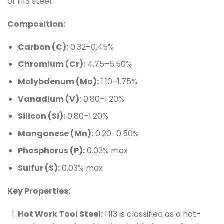
of H13 steel:
Composition:
Carbon (C):
0.32–0.45%
Chromium (Cr):
4.75–5.50%
Molybdenum (Mo):
1.10–1.75%
Vanadium (V):
0.80–1.20%
Silicon (Si):
0.80–1.20%
Manganese (Mn):
0.20–0.50%
Phosphorus (P):
0.03% max
Sulfur (S):
0.03% max
Key Properties:
Hot Work Tool Steel:
H13 is classified as a hot-