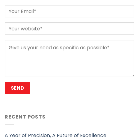
RECENT POSTS
A Year of Precision, A Future of Excellence