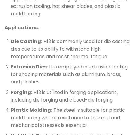
extrusion tooling, hot shear blades, and plastic
mold tooling.
Applications:
Die Casting:
H13 is commonly used for die casting
dies due to its ability to withstand high
temperatures and resist thermal fatigue.
Extrusion Dies:
It is employed in extrusion tooling
for shaping materials such as aluminum, brass,
and plastics.
Forging:
H13 is utilized in forging applications,
including die forging and closed-die forging.
Plastic Molding:
The steel is suitable for plastic
mold tooling where resistance to thermal and
mechanical stresses is essential.