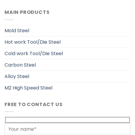
MAIN PRODUCTS
Mold Steel
Hot work Tool/Die Steel
Cold work Tool/Die Steel
Carbon Steel
Alloy Steel
M2 High Speed Steel
FREE TO CONTACT US