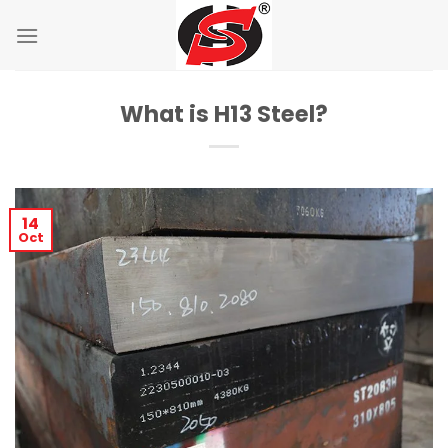
Skip
to
content
What is H13 Steel?
14
Oct