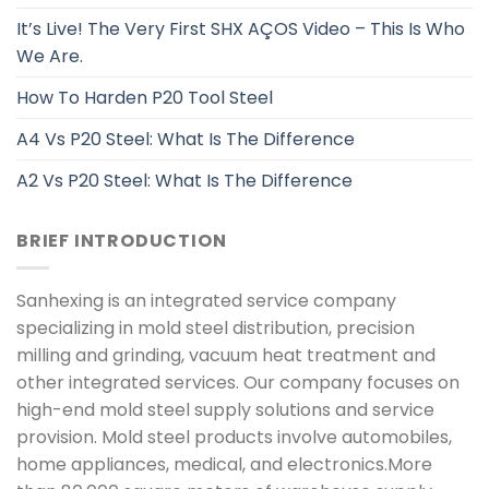
It’s Live! The Very First SHX AÇOS Video – This Is Who
We Are.
How To Harden P20 Tool Steel
A4 Vs P20 Steel: What Is The Difference
A2 Vs P20 Steel: What Is The Difference
BRIEF INTRODUCTION
Sanhexing is an integrated service company
specializing in mold steel distribution, precision
milling and grinding, vacuum heat treatment and
other integrated services. Our company focuses on
high-end mold steel supply solutions and service
provision. Mold steel products involve automobiles,
home appliances, medical, and electronics.More