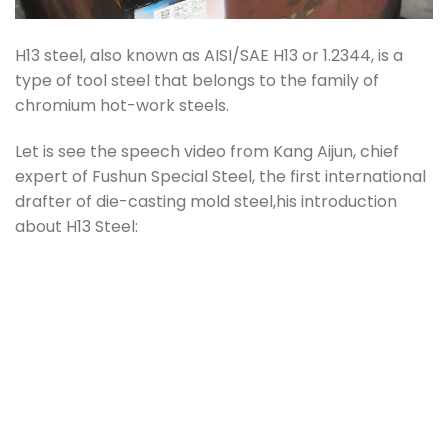
H13 steel, also known as AISI/SAE H13 or 1.2344, is a
type of tool steel that belongs to the family of
chromium hot-work steels.
Let is see the speech video from Kang Aijun, chief
expert of Fushun Special Steel, the first international
drafter of die-casting mold steel,his introduction
about H13 Steel: