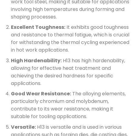
work tool steel, making it suitable for applications
involving high temperatures during forming and
shaping processes.
Excellent Toughness:
It exhibits good toughness
and resistance to thermal fatigue, which is crucial
for withstanding the thermal cycling experienced
in hot work applications.
High Hardenability:
H13 has high hardenability,
allowing for effective heat treatment and
achieving the desired hardness for specific
applications.
Good Wear Resistance:
The alloying elements,
particularly chromium and molybdenum,
contribute to its wear resistance, making it
suitable for tooling applications.
Versatile:
H13 is versatile and is used in various
applications such as forging dies, die casting dies,