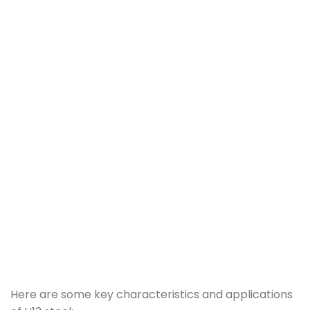
Here are some key characteristics and applications