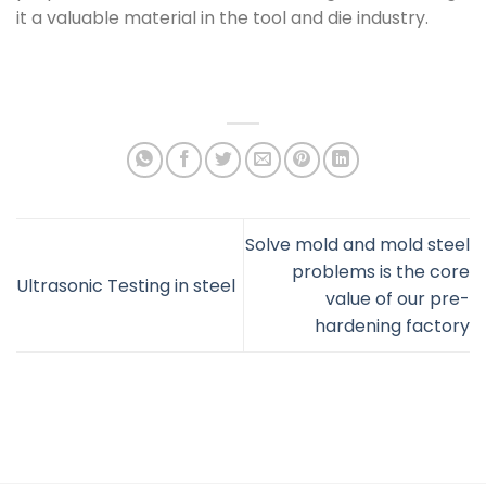
it a valuable material in the tool and die industry.
Solve mold and mold steel
problems is the core
Ultrasonic Testing in steel
value of our pre-
hardening factory