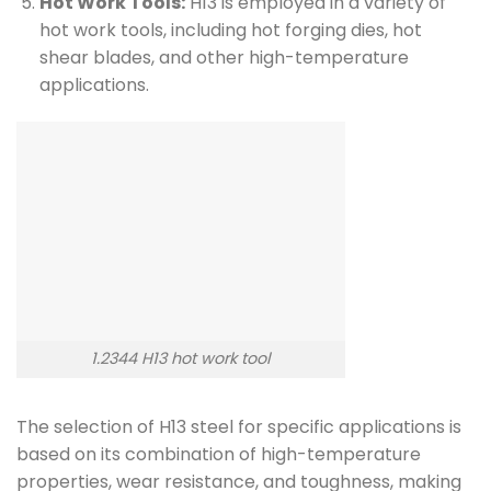
Hot Work Tools:
H13 is employed in a variety of
hot work tools, including hot forging dies, hot
shear blades, and other high-temperature
applications.
1.2344 H13 hot work tool
The selection of H13 steel for specific applications is
based on its combination of high-temperature
properties, wear resistance, and toughness, making